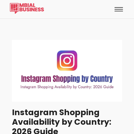
Instagram Shopping
Availability by Country:
2026 Guide