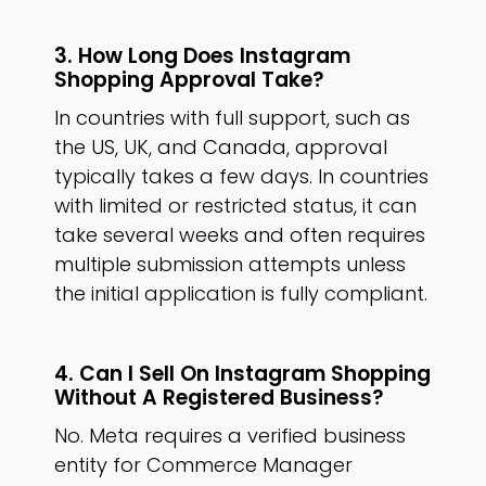
3. How Long Does Instagram
Shopping Approval Take?
In countries with full support, such as
the US, UK, and Canada, approval
typically takes a few days. In countries
with limited or restricted status, it can
take several weeks and often requires
multiple submission attempts unless
the initial application is fully compliant.
4. Can I Sell On Instagram Shopping
Without A Registered Business?
No. Meta requires a verified business
entity for Commerce Manager