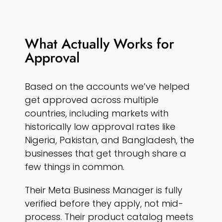
What Actually Works for
Approval
Based on the accounts we’ve helped
get approved across multiple
countries, including markets with
historically low approval rates like
Nigeria, Pakistan, and Bangladesh, the
businesses that get through share a
few things in common.
Their Meta Business Manager is fully
verified before they apply, not mid-
process. Their product catalog meets