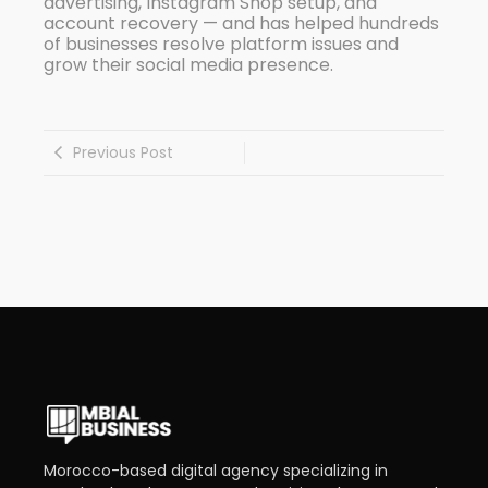
advertising, Instagram Shop setup, and
account recovery — and has helped hundreds
of businesses resolve platform issues and
grow their social media presence.
Previous Post
Morocco-based digital agency specializing in