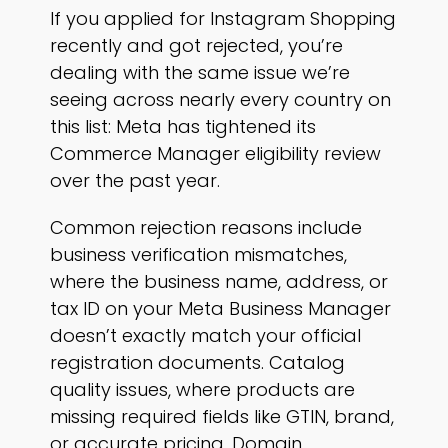
If you applied for Instagram Shopping
recently and got rejected, you’re
dealing with the same issue we’re
seeing across nearly every country on
this list: Meta has tightened its
Commerce Manager eligibility review
over the past year.
Common rejection reasons include
business verification mismatches,
where the business name, address, or
tax ID on your Meta Business Manager
doesn’t exactly match your official
registration documents. Catalog
quality issues, where products are
missing required fields like GTIN, brand,
or accurate pricing. Domain