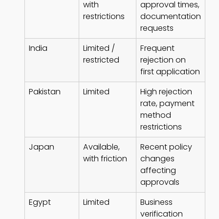
with
approval times,
restrictions
documentation
requests
India
Limited /
Frequent
restricted
rejection on
first application
Pakistan
Limited
High rejection
rate, payment
method
restrictions
Japan
Available,
Recent policy
with friction
changes
affecting
approvals
Egypt
Limited
Business
verification