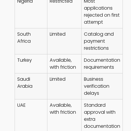
Nigeria
Restricted
Most
applications
rejected on first
attempt
South
Limited
Catalog and
Africa
payment
restrictions
Turkey
Available,
Documentation
with friction
requirements
Saudi
Limited
Business
Arabia
verification
delays
UAE
Available,
Standard
with friction
approval with
extra
documentation