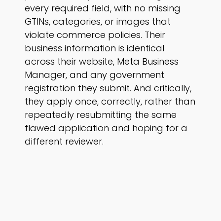
every required field, with no missing
GTINs, categories, or images that
violate commerce policies. Their
business information is identical
across their website, Meta Business
Manager, and any government
registration they submit. And critically,
they apply once, correctly, rather than
repeatedly resubmitting the same
flawed application and hoping for a
different reviewer.