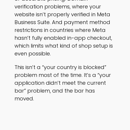
verification problems, where your
website isn’t properly verified in Meta
Business Suite. And payment method
restrictions in countries where Meta
hasn’t fully enabled in-app checkout,
which limits what kind of shop setup is
even possible.
This isn’t a “your country is blocked”
problem most of the time. It’s a “your
application didn’t meet the current
bar” problem, and the bar has
moved.