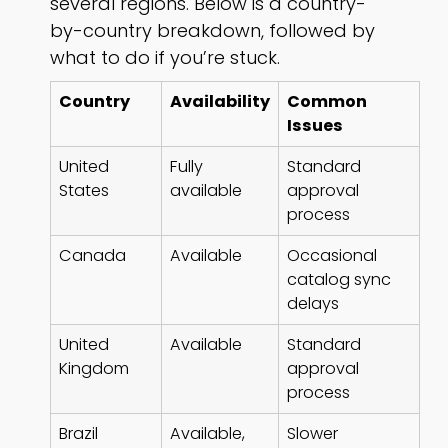
several regions. Below is a country-
by-country breakdown, followed by
what to do if you’re stuck.
Country
Availability
Common
Issues
United
Fully
Standard
States
available
approval
process
Canada
Available
Occasional
catalog sync
delays
United
Available
Standard
Kingdom
approval
process
Brazil
Available,
Slower