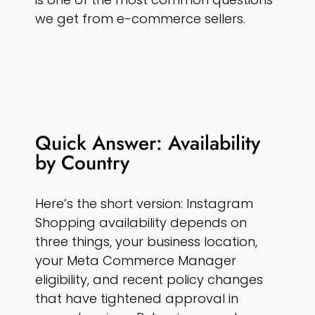
we get from e-commerce sellers.
Quick Answer: Availability
by Country
Here’s the short version: Instagram
Shopping availability depends on
three things, your business location,
your Meta Commerce Manager
eligibility, and recent policy changes
that have tightened approval in