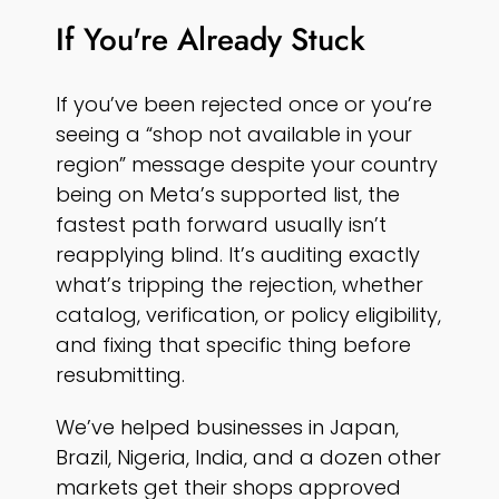
If You're Already Stuck
If you’ve been rejected once or you’re
seeing a “shop not available in your
region” message despite your country
being on Meta’s supported list, the
fastest path forward usually isn’t
reapplying blind. It’s auditing exactly
what’s tripping the rejection, whether
catalog, verification, or policy eligibility,
and fixing that specific thing before
resubmitting.
We’ve helped businesses in Japan,
Brazil, Nigeria, India, and a dozen other
markets get their shops approved