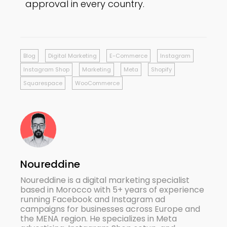
approval in every country.
Blog
Digital Marketing
E-Commerce
Instagram
Instagram Shop
Marketing
Meta
Shopify
Squarespace
WooCommerce
Noureddine
Noureddine is a digital marketing specialist
based in Morocco with 5+ years of experience
running Facebook and Instagram ad
campaigns for businesses across Europe and
the MENA region. He specializes in Meta