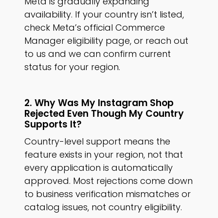
Meta is gradually expanding
availability. If your country isn’t listed,
check Meta’s official Commerce
Manager eligibility page, or reach out
to us and we can confirm current
status for your region.
2. Why Was My Instagram Shop
Rejected Even Though My Country
Supports It?
Country-level support means the
feature exists in your region, not that
every application is automatically
approved. Most rejections come down
to business verification mismatches or
catalog issues, not country eligibility.