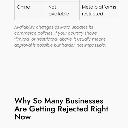
China
Not
Meta platforms
available
restricted
Availability changes as Meta updates its
commerce policies. If your country shows
“limited” or “restricted” above, it usually means
approval is possible but harder, not impossible.
Why So Many Businesses
Are Getting Rejected Right
Now