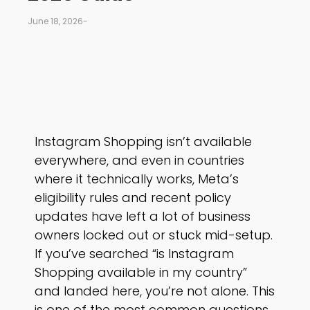
June 18, 2026
-
Instagram Shopping isn’t available
everywhere, and even in countries
where it technically works, Meta’s
eligibility rules and recent policy
updates have left a lot of business
owners locked out or stuck mid-setup.
If you’ve searched “is Instagram
Shopping available in my country”
and landed here, you’re not alone. This
is one of the most common questions