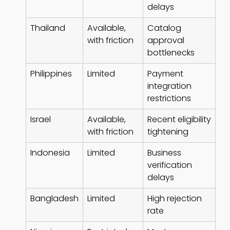
delays
Thailand
Available,
Catalog
with friction
approval
bottlenecks
Philippines
Limited
Payment
integration
restrictions
Israel
Available,
Recent eligibility
with friction
tightening
Indonesia
Limited
Business
verification
delays
Bangladesh
Limited
High rejection
rate