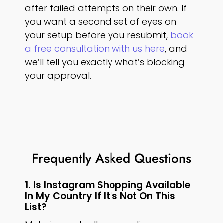
after failed attempts on their own. If
you want a second set of eyes on
your setup before you resubmit,
book
a free consultation with us here
, and
we’ll tell you exactly what’s blocking
your approval.
Frequently Asked Questions
1. Is Instagram Shopping Available
In My Country If It's Not On This
List?