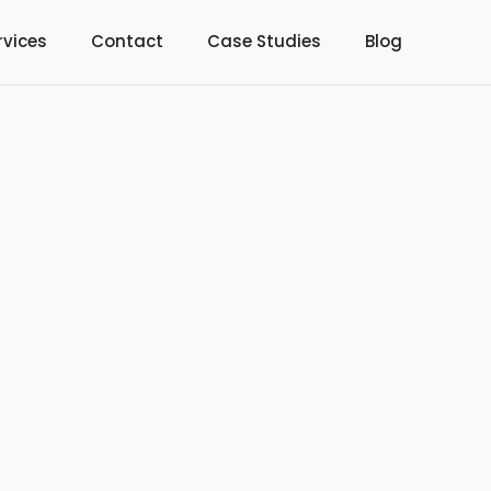
rvices
Contact
Case Studies
Blog