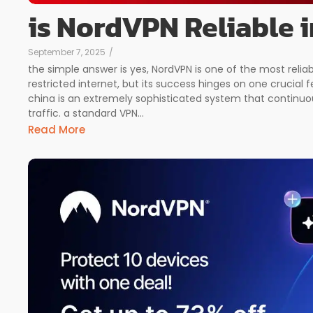
is NordVPN Reliable 
September 7, 2025
/
the simple answer is yes, NordVPN is one of the most reliab
restricted internet, but its success hinges on one crucial f
china is an extremely sophisticated system that continuou
traffic. a standard VPN...
Read More