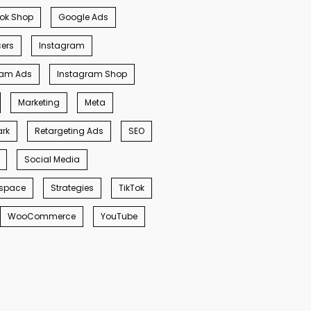
ok Shop
Google Ads
cers
Instagram
ram Ads
Instagram Shop
Marketing
Meta
rk
Retargeting Ads
SEO
Social Media
space
Strategies
TikTok
WooCommerce
YouTube