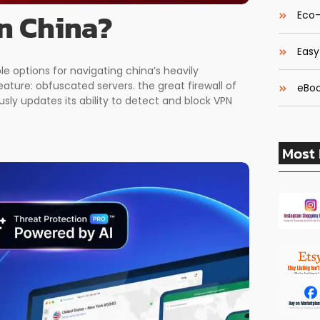
in China?
Eco-
Easy
le options for navigating china’s heavily
eature: obfuscated servers. the great firewall of
eBoo
sly updates its ability to detect and block VPN
Most 