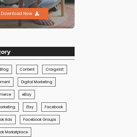
m.
Download Now
gory
Blog
Content
Craigslist
pment
Digital Marketing
merce
eBay
arketing
Etsy
Facebook
ok Ads
Facebook Groups
ok Marketplace