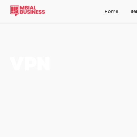
Home
Se
VPN