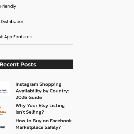
Friendly
 Distribution
k App Features
Recent Posts
Instagram Shopping
Availability by Country:
2026 Guide
Why Your Etsy Listing
Isn’t Selling?
How to Buy on Facebook
Marketplace Safely?