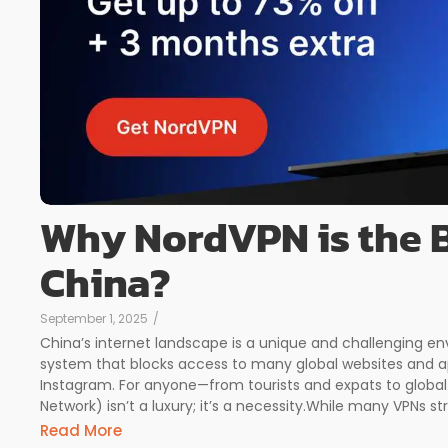
Why NordVPN is the B
China?
September 1, 2025
/
China’s internet landscape is a unique and challenging env
system that blocks access to many global websites and ap
Instagram. For anyone—from tourists and expats to global 
Network) isn’t a luxury; it’s a necessity.While many VPNs str
Read More