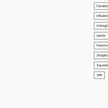
Facebo
Influen
Instag
Leads
Poshma
Shopify
Square
VPN