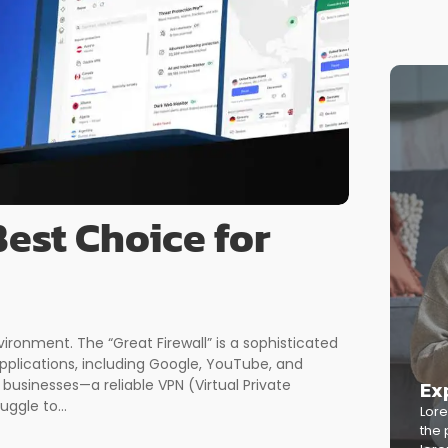
est Choice for
ironment. The “Great Firewall” is a sophisticated
plications, including Google, YouTube, and
Ex
businesses—a reliable VPN (Virtual Private
uggle to...
Lore
the 