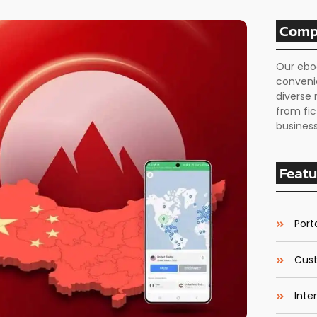
Comp
Our ebo
conveni
diverse 
from fic
business
Featu
Porta
Cust
Inte