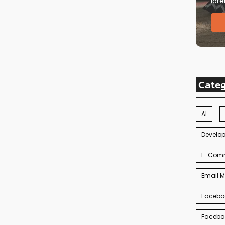
lore
Cate
AI
Develo
E-Com
Email M
Facebo
Facebo