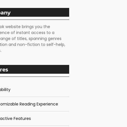
any
ok website brings you the
ence of instant access to a
range of titles, spanning genres
tion and non-fiction to self-help,
.
res
bility
omizable Reading Experience
ractive Features