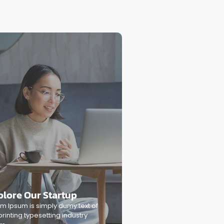
plore Our Startup
m Ipsum is simply dumy text of
printing typesetting industry