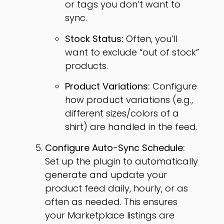
or tags you don’t want to
sync.
Stock Status:
Often, you’ll
want to exclude “out of stock”
products.
Product Variations:
Configure
how product variations (e.g.,
different sizes/colors of a
shirt) are handled in the feed.
Configure Auto-Sync Schedule:
Set up the plugin to automatically
generate and update your
product feed daily, hourly, or as
often as needed. This ensures
your Marketplace listings are