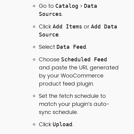
Go to
>
Catalog
Data
.
Sources
Click
or
Add Items
Add Data
.
Source
Select
.
Data Feed
Choose
Scheduled Feed
and paste the URL generated
by your WooCommerce
product feed plugin.
Set the fetch schedule to
match your plugin’s auto-
sync schedule.
Click
.
Upload