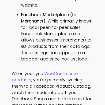
website.
Facebook Marketplace (for
Merchants):
While primarily known
for local peer-to-peer sales,
Facebook Marketplace also
allows businesses (merchants) to
list products from their catalogs.
These listings can appear to a
broader audience, not just local.
When you sync
WooCommerce
products
, you’re primarily syncing
them to a
Facebook Product Catalog
,
which then feeds into both your
Facebook Shops and can be used for