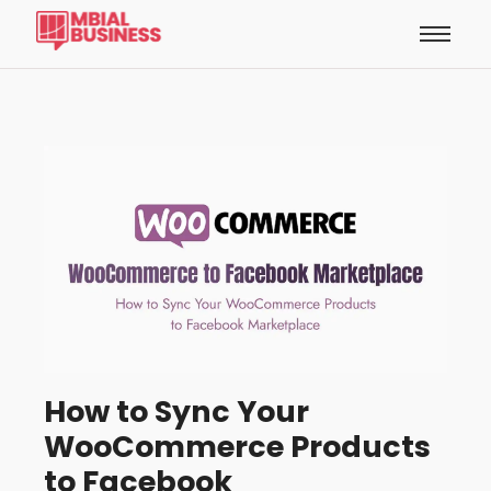
How to Sync Your
WooCommerce Products
to Facebook