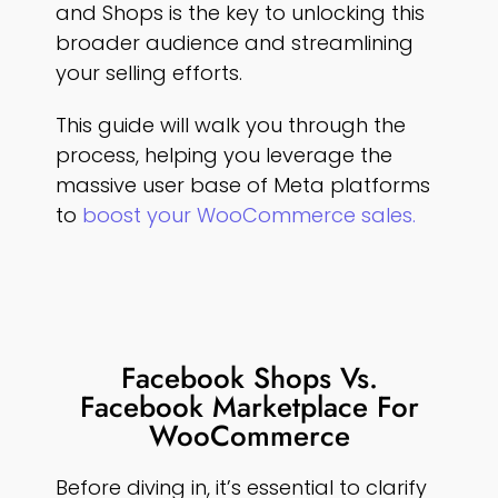
and Shops is the key to unlocking this
broader audience and streamlining
your selling efforts.
This guide will walk you through the
process, helping you leverage the
massive user base of Meta platforms
to
boost your WooCommerce sales.
Facebook Shops Vs.
Facebook Marketplace For
WooCommerce
Before diving in, it’s essential to clarify