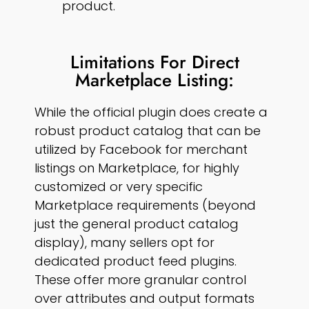
product.
Limitations For Direct
Marketplace Listing:
While the official plugin does create a
robust product catalog that can be
utilized by Facebook for merchant
listings on Marketplace, for highly
customized or very specific
Marketplace requirements (beyond
just the general product catalog
display), many sellers opt for
dedicated product feed plugins.
These offer more granular control
over attributes and output formats