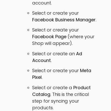
account.
Select or create your
Facebook Business Manager
.
Select or create your
Facebook Page
(where your
Shop will appear).
Select or create an
Ad
Account
.
Select or create your
Meta
Pixel
.
Select or create a
Product
Catalog
. This is the critical
step for syncing your
products.