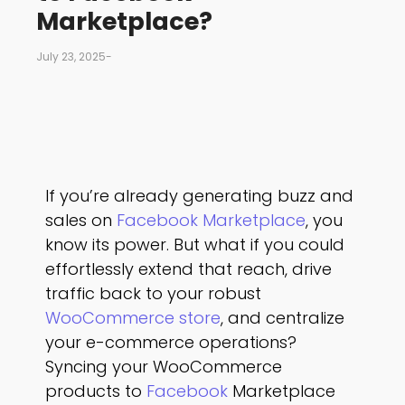
Marketplace?
July 23, 2025
-
If you’re already generating buzz and
sales on
Facebook Marketplace
, you
know its power. But what if you could
effortlessly extend that reach, drive
traffic back to your robust
WooCommerce store
, and centralize
your e-commerce operations?
Syncing your WooCommerce
products to
Facebook
Marketplace