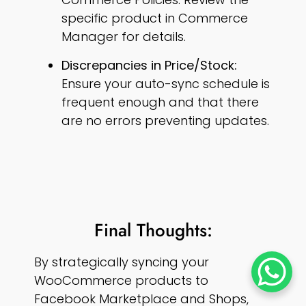
specific product in Commerce
Manager for details.
Discrepancies in Price/Stock:
Ensure your auto-sync schedule is
frequent enough and that there
are no errors preventing updates.
Final Thoughts:
By strategically syncing your
WooCommerce products to
Facebook Marketplace and Shops,