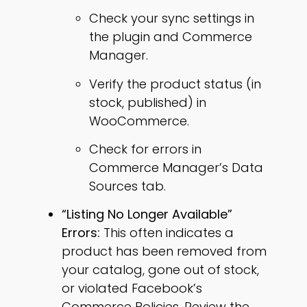
Check your sync settings in
the plugin and Commerce
Manager.
Verify the product status (in
stock, published) in
WooCommerce.
Check for errors in
Commerce Manager’s Data
Sources tab.
“Listing No Longer Available”
Errors:
This often indicates a
product has been removed from
your catalog, gone out of stock,
or violated Facebook’s
Commerce Policies. Review the