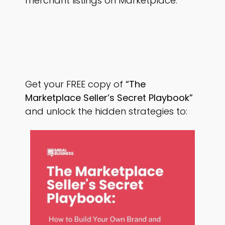
merchant listings on Marketplace.
Get your FREE copy of
“The
Marketplace Seller’s Secret Playbook”
and unlock the hidden strategies to: