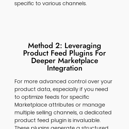
specific to various channels.
Method 2: Leveraging
Product Feed Plugins For
Deeper Marketplace
Integration
For more advanced control over your
product data, especially if you need
to optimize feeds for specific
Marketplace attributes or manage
multiple selling channels, a dedicated
product feed plugin is invaluable.
These plugins generate a structured