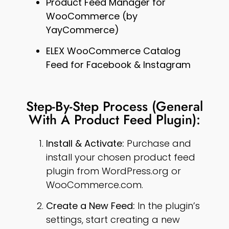
Product Feed Manager for
WooCommerce (by
YayCommerce)
ELEX WooCommerce Catalog
Feed for Facebook & Instagram
Step-By-Step Process (General
With A Product Feed Plugin):
Install & Activate:
Purchase and
install your chosen product feed
plugin from WordPress.org or
WooCommerce.com.
Create a New Feed:
In the plugin’s
settings, start creating a new