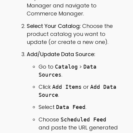
Manager and navigate to
Commerce Manager.
Select Your Catalog:
Choose the
product catalog you want to
update (or create a new one).
Add/Update Data Source:
Go to
>
Catalog
Data
.
Sources
Click
or
Add Items
Add Data
.
Source
Select
.
Data Feed
Choose
Scheduled Feed
and paste the URL generated