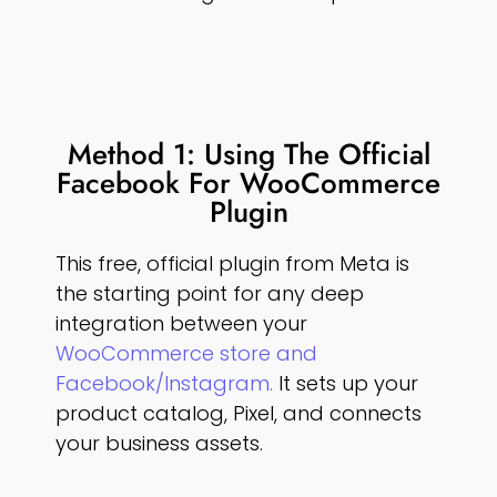
Method 1: Using The Official
Facebook For WooCommerce
Plugin
This free, official plugin from Meta is
the starting point for any deep
integration between your
WooCommerce store and
Facebook/Instagram.
It sets up your
product catalog, Pixel, and connects
your business assets.