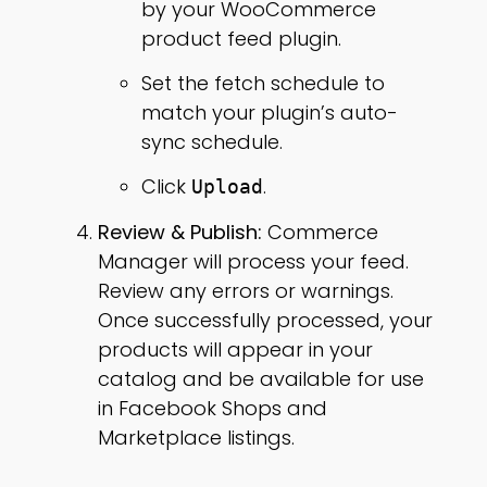
by your WooCommerce
product feed plugin.
Set the fetch schedule to
match your plugin’s auto-
sync schedule.
Click
.
Upload
Review & Publish:
Commerce
Manager will process your feed.
Review any errors or warnings.
Once successfully processed, your
products will appear in your
catalog and be available for use
in Facebook Shops and
Marketplace listings.