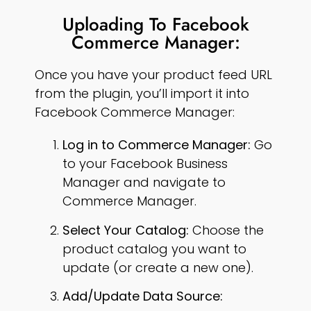
Uploading To Facebook
Commerce Manager:
Once you have your product feed URL
from the plugin, you’ll import it into
Facebook Commerce Manager:
Log in to Commerce Manager:
Go
to your Facebook Business
Manager and navigate to
Commerce Manager.
Select Your Catalog:
Choose the
product catalog you want to
update (or create a new one).
Add/Update Data Source: