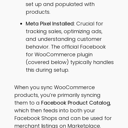
set up and populated with
products.
Meta Pixel Installed:
Crucial for
tracking sales, optimizing ads,
and understanding customer
behavior. The official Facebook
for WooCommerce plugin
(covered below) typically handles
this during setup.
When you sync WooCommerce
products, you’re primarily syncing
them to a
Facebook Product Catalog
,
which then feeds into both your
Facebook Shops and can be used for
merchant listings on Marketplace.