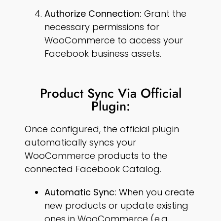
Authorize Connection:
Grant the
necessary permissions for
WooCommerce to access your
Facebook business assets.
Product Sync Via Official
Plugin:
Once configured, the official plugin
automatically syncs your
WooCommerce products to the
connected Facebook Catalog.
Automatic Sync:
When you create
new products or update existing
ones in WooCommerce (e.g.,