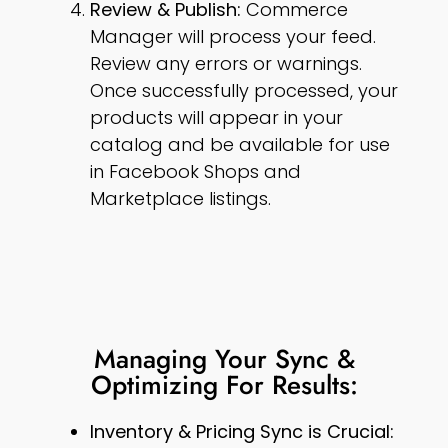
Review & Publish:
Commerce
Manager will process your feed.
Review any errors or warnings.
Once successfully processed, your
products will appear in your
catalog and be available for use
in Facebook Shops and
Marketplace listings.
Managing Your Sync &
Optimizing For Results:
Inventory & Pricing Sync is Crucial: