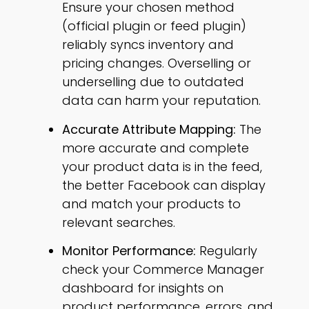
Ensure your chosen method
(official plugin or feed plugin)
reliably syncs inventory and
pricing changes. Overselling or
underselling due to outdated
data can harm your reputation.
Accurate Attribute Mapping:
The
more accurate and complete
your product data is in the feed,
the better Facebook can display
and match your products to
relevant searches.
Monitor Performance:
Regularly
check your Commerce Manager
dashboard for insights on
product performance, errors, and