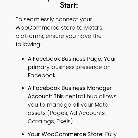
Start:
To seamlessly connect your
WooCommerce store to Meta’s
platforms, ensure you have the
following:
A Facebook Business Page:
Your
primary business presence on
Facebook.
A Facebook Business Manager
Account:
This central hub allows
you to manage all your Meta
assets (Pages, Ad Accounts,
Catalogs, Pixels).
Your WooCommerce Store:
Fully