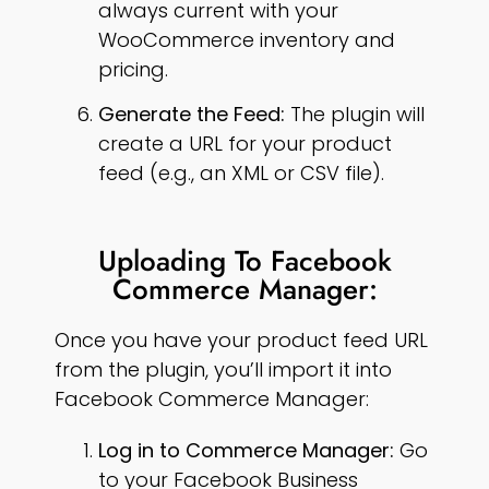
always current with your
WooCommerce inventory and
pricing.
Generate the Feed:
The plugin will
create a URL for your product
feed (e.g., an XML or CSV file).
Uploading To Facebook
Commerce Manager:
Once you have your product feed URL
from the plugin, you’ll import it into
Facebook Commerce Manager:
Log in to Commerce Manager:
Go
to your Facebook Business