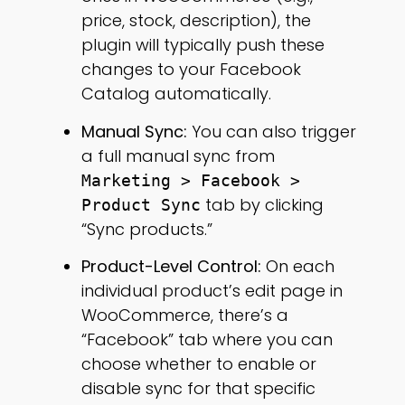
price, stock, description), the
plugin will typically push these
changes to your Facebook
Catalog automatically.
Manual Sync:
You can also trigger
a full manual sync from
Marketing > Facebook >
tab by clicking
Product Sync
“Sync products.”
Product-Level Control:
On each
individual product’s edit page in
WooCommerce, there’s a
“Facebook” tab where you can
choose whether to enable or
disable sync for that specific