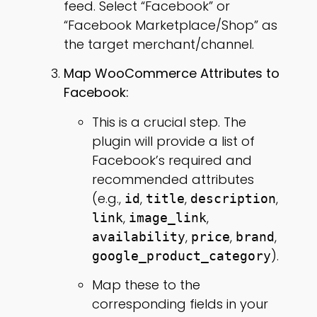
feed. Select “Facebook” or
“Facebook Marketplace/Shop” as
the target merchant/channel.
Map WooCommerce Attributes to
Facebook:
This is a crucial step. The
plugin will provide a list of
Facebook’s required and
recommended attributes
(e.g.,
,
,
,
id
title
description
,
,
link
image_link
,
,
,
availability
price
brand
).
google_product_category
Map these to the
corresponding fields in your