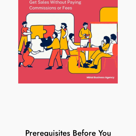
Prerequisites Before You