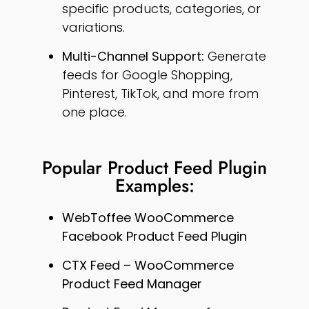
specific products, categories, or
variations.
Multi-Channel Support:
Generate
feeds for Google Shopping,
Pinterest, TikTok, and more from
one place.
Popular Product Feed Plugin
Examples:
WebToffee WooCommerce
Facebook Product Feed Plugin
CTX Feed – WooCommerce
Product Feed Manager