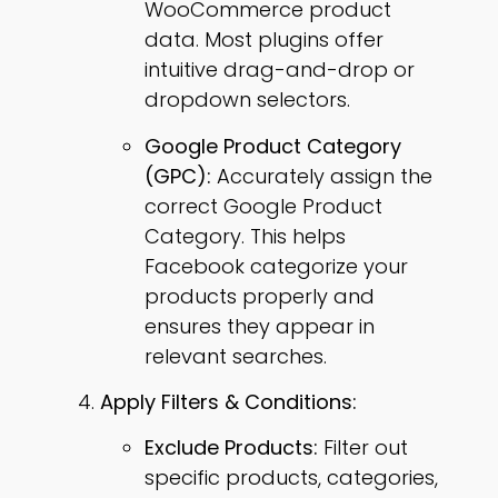
WooCommerce product
data. Most plugins offer
intuitive drag-and-drop or
dropdown selectors.
Google Product Category
(GPC):
Accurately assign the
correct Google Product
Category. This helps
Facebook categorize your
products properly and
ensures they appear in
relevant searches.
Apply Filters & Conditions:
Exclude Products:
Filter out
specific products, categories,