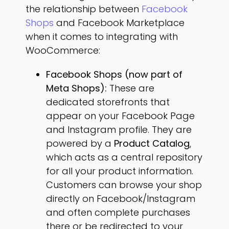
the relationship between
Facebook
Shops
and Facebook Marketplace
when it comes to integrating with
WooCommerce:
Facebook Shops (now part of
Meta Shops):
These are
dedicated storefronts that
appear on your Facebook Page
and Instagram profile. They are
powered by a
Product Catalog
,
which acts as a central repository
for all your product information.
Customers can browse your shop
directly on Facebook/Instagram
and often complete purchases
there or be redirected to your