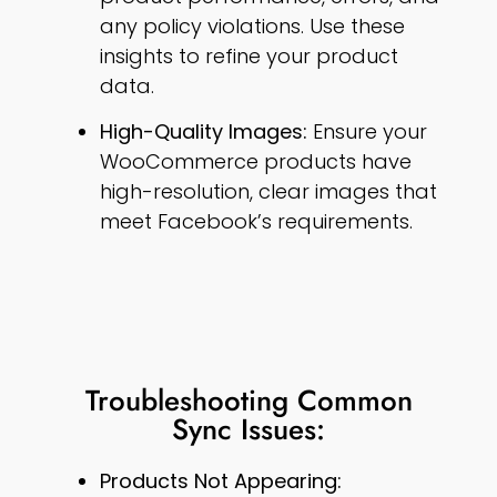
any policy violations. Use these
insights to refine your product
data.
High-Quality Images:
Ensure your
WooCommerce products have
high-resolution, clear images that
meet Facebook’s requirements.
Troubleshooting Common
Sync Issues:
Products Not Appearing: