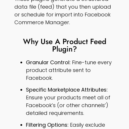
data file (feed) that you then upload
or schedule for import into Facebook
Commerce Manager.
Why Use A Product Feed
Plugin?
Granular Control:
Fine-tune every
product attribute sent to
Facebook.
Specific Marketplace Attributes:
Ensure your products meet all of
Facebook’s (or other channels’)
detailed requirements.
Filtering Options:
Easily exclude