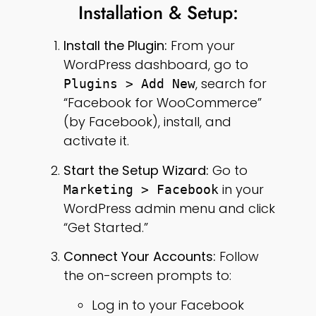
Installation & Setup:
Install the Plugin:
From your
WordPress dashboard, go to
, search for
Plugins > Add New
“Facebook for WooCommerce”
(by Facebook), install, and
activate it.
Start the Setup Wizard:
Go to
in your
Marketing > Facebook
WordPress admin menu and click
“Get Started.”
Connect Your Accounts:
Follow
the on-screen prompts to:
Log in to your Facebook