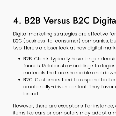
4. B2B Versus B2C Digita
Digital marketing strategies are effective f
B2C (business-to-consumer) companies, but
two. Here’s a closer look at how digital mark
B2B:
Clients typically have longer deci
funnels. Relationship-building strategie
materials that are shareable and down
B2C:
Customers tend to respond better 
emotionally-driven content. They favor
brand.
However, there are exceptions. For instance,
items like cars or computers may adopt a m