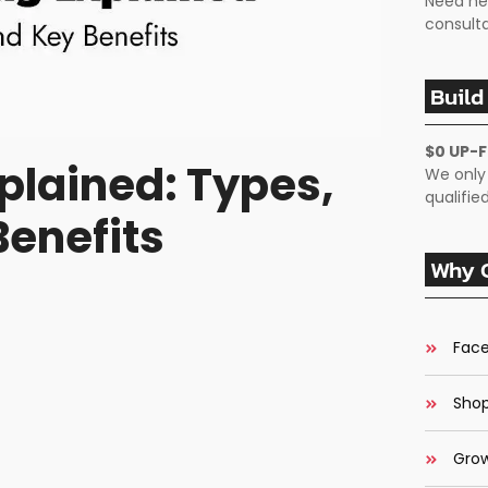
Need he
consulta
Build
$0 UP-
plained: Types,
We only
qualifi
Benefits
Why C
Face
Shop
Grow