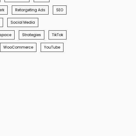
rk
Retargeting Ads
SEO
Social Media
space
Strategies
TikTok
WooCommerce
YouTube