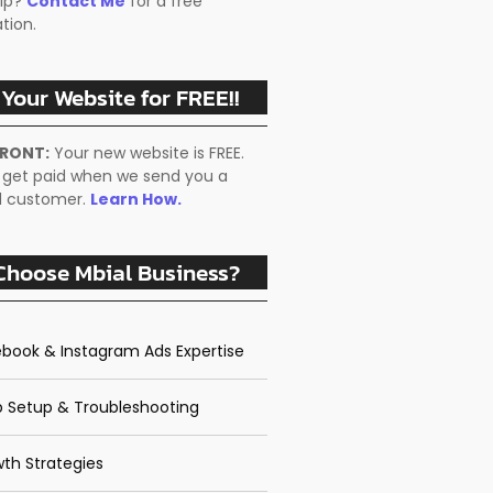
lp?
Contact Me
for a free
tion.
 Your Website for FREE!!
FRONT:
Your new website is FREE.
 get paid when we send you a
ed customer.
Learn How.
hoose Mbial Business?
book & Instagram Ads Expertise
 Setup & Troubleshooting
th Strategies