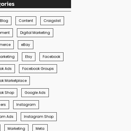
ories
Blog
Content
Craigslist
pment
Digital Marketing
merce
eBay
arketing
Etsy
Facebook
ok Ads
Facebook Groups
ok Marketplace
ok Shop
Google Ads
cers
Instagram
ram Ads
Instagram Shop
Marketing
Meta