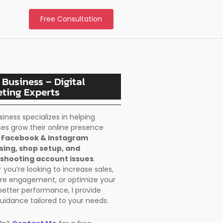
Free Consultation
 Business – Digital
ting Experts
siness specializes in helping
es grow their online presence
h
Facebook & Instagram
sing, shop setup, and
shooting account issues
.
you’re looking to increase sales,
re engagement, or optimize your
better performance, I provide
uidance tailored to your needs.