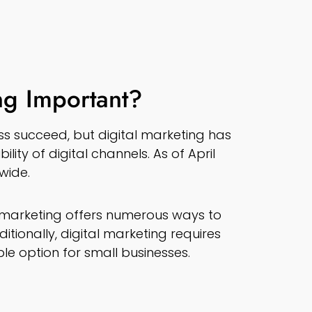
ng Important?
s succeed, but digital marketing has
lity of digital channels. As of April
dwide.
l marketing offers numerous ways to
tionally, digital marketing requires
le option for small businesses.