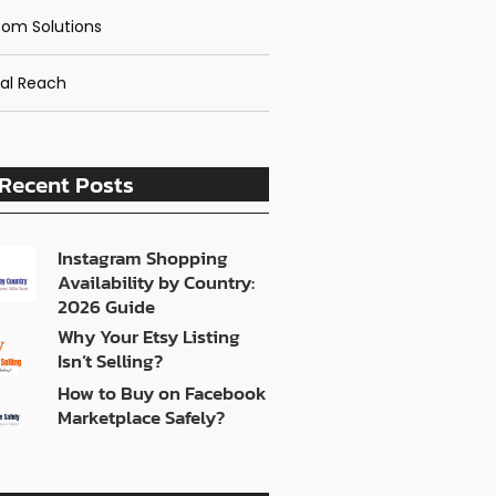
om Solutions
al Reach
Recent Posts
Instagram Shopping
Availability by Country:
2026 Guide
Why Your Etsy Listing
Isn’t Selling?
How to Buy on Facebook
Marketplace Safely?