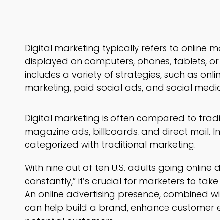
Digital marketing typically refers to online
displayed on computers, phones, tablets, or 
includes a variety of strategies, such as onl
marketing, paid social ads, and social medi
Digital marketing is often compared to trad
magazine ads, billboards, and direct mail. Inte
categorized with traditional marketing.
With nine out of ten U.S. adults going online 
constantly,” it’s crucial for marketers to ta
An online advertising presence, combined wi
can help build a brand, enhance customer 