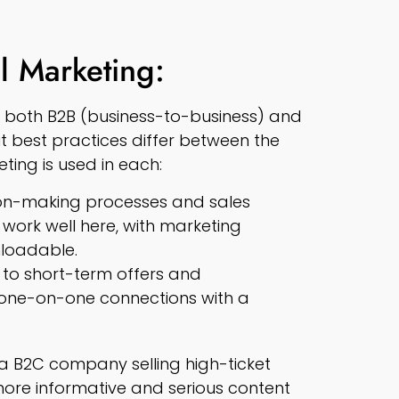
l Marketing:
or both B2B (business-to-business) and
 best practices differ between the
eting is used in each:
sion-making processes and sales
s work well here, with marketing
loadable.
to short-term offers and
 one-on-one connections with a
 a B2C company selling high-ticket
ore informative and serious content