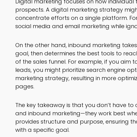
Digital marketing focuses on how individual
prospects. A digital marketing strategy might
concentrate efforts on a single platform. F
social media and email marketing while ignor
On the other hand, inbound marketing takes a
goal, then determines the best tools to rea
of the sales funnel. For example, if you aim 
leads, you might prioritize search engine opt
marketing strategy, resulting in more optimi
pages.
The key takeaway is that you don’t have to
and inbound marketing—they work best wh
provides structure and purpose, ensuring tha
with a specific goal.