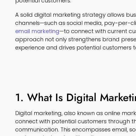
potential customers.
A solid digital marketing strategy allows bus
channels—such as social media, pay-per-cli
email marketing
—to connect with current cu
approach not only strengthens brand pres
experience and drives potential customers t
1. What Is Digital Market
Digital marketing, also known as online mar
connect with potential customers through the
communication. This encompasses email, so