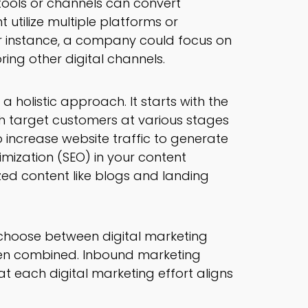
 tools or channels can convert
 utilize multiple platforms or
or instance, a company could focus on
ing other digital channels.
 holistic approach. It starts with the
ch target customers at various stages
to increase website traffic to generate
imization (SEO) in your content
zed content like blogs and landing
 choose between digital marketing
en combined. Inbound marketing
t each digital marketing effort aligns