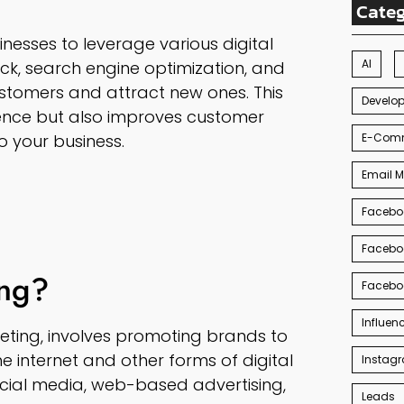
Categ
inesses to leverage various digital
AI
ck, search engine optimization, and
stomers and attract new ones. This
Develo
ence but also improves customer
E-Com
o your business.
Email M
Facebo
Facebo
ing?
Facebo
Influen
keting, involves promoting brands to
 internet and other forms of digital
Instag
cial media, web-based advertising,
Leads