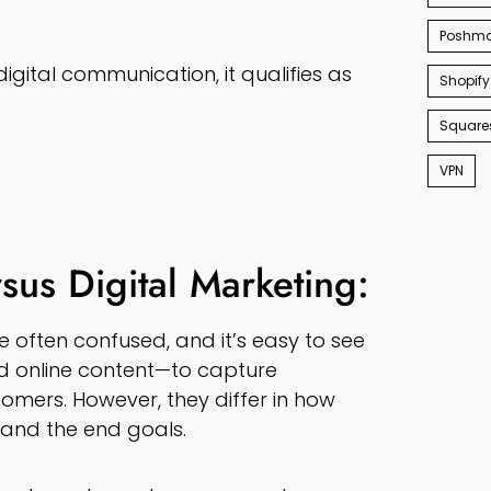
Poshma
digital communication, it qualifies as
Shopify
Square
VPN
sus Digital Marketing:
 often confused, and it’s easy to see
nd online content—to capture
omers. However, they differ in how
 and the end goals.