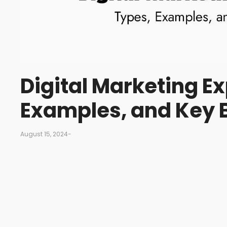
Digital Marketing Ex
Examples, and Key 
August 15, 2024
-