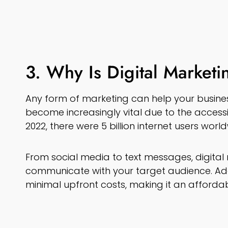
3. Why Is Digital Marketi
Any form of marketing can help your busines
become increasingly vital due to the accessibi
2022, there were 5 billion internet users worl
From social media to text messages, digita
communicate with your target audience. Addi
minimal upfront costs, making it an affordab