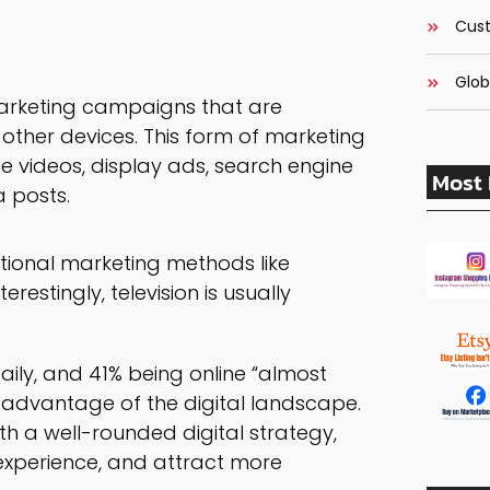
Cust
Glob
 marketing campaigns that are
other devices. This form of marketing
ine videos, display ads, search engine
Most 
a posts.
itional marketing methods like
restingly, television is usually
daily, and 41% being online “almost
ke advantage of the digital landscape.
th a well-rounded digital strategy,
experience, and attract more