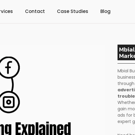
rvices
Contact
Case Studies
Blog
Mbial
Marke
Mbial Bu
business
throug
adverti
trouble
Whether 
gain mo
ads for 
expert g