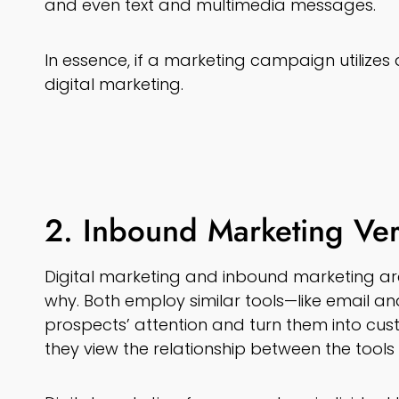
and even text and multimedia messages.
In essence, if a marketing campaign utilizes 
digital marketing.
2. Inbound Marketing Ver
Digital marketing and inbound marketing are
why. Both employ similar tools—like email a
prospects’ attention and turn them into cust
they view the relationship between the tools