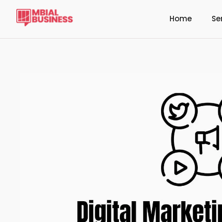
Home
Se