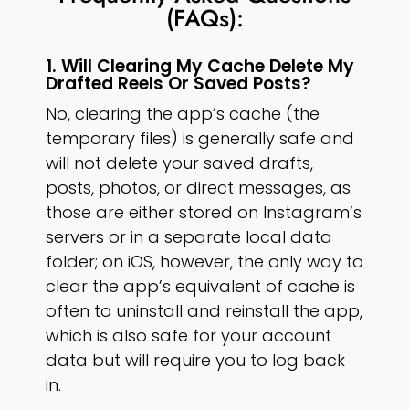
(FAQs):
1. Will Clearing My Cache Delete My
Drafted Reels Or Saved Posts?
No, clearing the app’s cache (the
temporary files) is generally safe and
will not delete your saved drafts,
posts, photos, or direct messages, as
those are either stored on Instagram’s
servers or in a separate local data
folder; on iOS, however, the only way to
clear the app’s equivalent of cache is
often to uninstall and reinstall the app,
which is also safe for your account
data but will require you to log back
in.