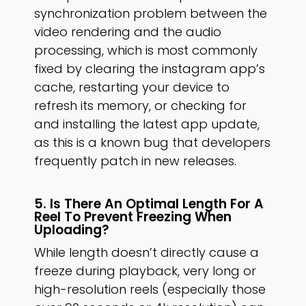
synchronization problem between the
video rendering and the audio
processing, which is most commonly
fixed by clearing the instagram app’s
cache, restarting your device to
refresh its memory, or checking for
and installing the latest app update,
as this is a known bug that developers
frequently patch in new releases.
5. Is There An Optimal Length For A
Reel To Prevent Freezing When
Uploading?
While length doesn’t directly cause a
freeze during playback, very long or
high-resolution reels (especially those