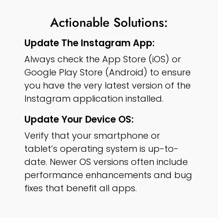
Actionable Solutions:
Update The Instagram App:
Always check the App Store (iOS) or
Google Play Store (Android) to ensure
you have the very latest version of the
Instagram application installed.
Update Your Device OS:
Verify that your smartphone or
tablet’s operating system is up-to-
date. Newer OS versions often include
performance enhancements and bug
fixes that benefit all apps.