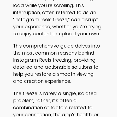
load while you’re scrolling. This
interruption, often referred to as an
“instagram reels freeze,” can disrupt
your experience, whether you’re trying
to enjoy content or upload your own.
This comprehensive guide delves into
the most common reasons behind
Instagram Reels freezing, providing
detailed and actionable solutions to
help you restore a smooth viewing
and creation experience.
The freeze is rarely a single, isolated
problem; rather, it’s often a
combination of factors related to
your connection, the app’s health, or