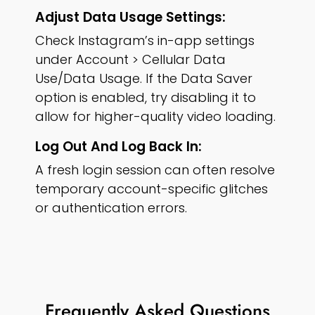
Adjust Data Usage Settings:
Check Instagram’s in-app settings
under Account > Cellular Data
Use/Data Usage. If the Data Saver
option is enabled, try disabling it to
allow for higher-quality video loading.
Log Out And Log Back In:
A fresh login session can often resolve
temporary account-specific glitches
or authentication errors.
Frequently Asked Questions