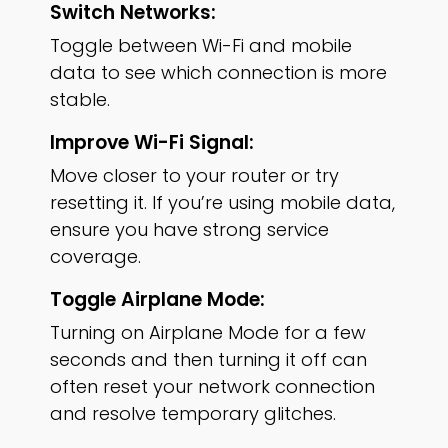
Switch Networks:
Toggle between Wi-Fi and mobile
data to see which connection is more
stable.
Improve Wi-Fi Signal:
Move closer to your router or try
resetting it. If you’re using mobile data,
ensure you have strong service
coverage.
Toggle Airplane Mode:
Turning on Airplane Mode for a few
seconds and then turning it off can
often reset your network connection
and resolve temporary glitches.