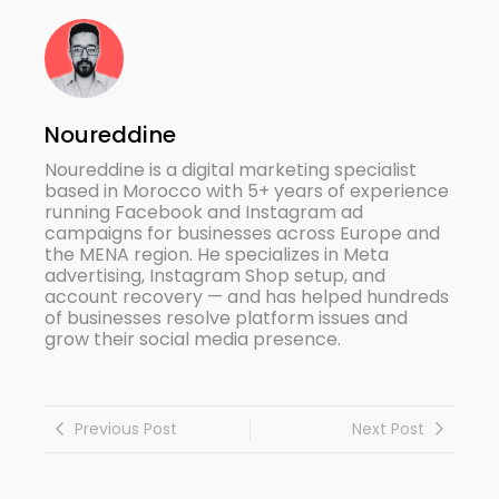
Noureddine
Noureddine is a digital marketing specialist
based in Morocco with 5+ years of experience
running Facebook and Instagram ad
campaigns for businesses across Europe and
the MENA region. He specializes in Meta
advertising, Instagram Shop setup, and
account recovery — and has helped hundreds
of businesses resolve platform issues and
grow their social media presence.
Previous Post
Next Post