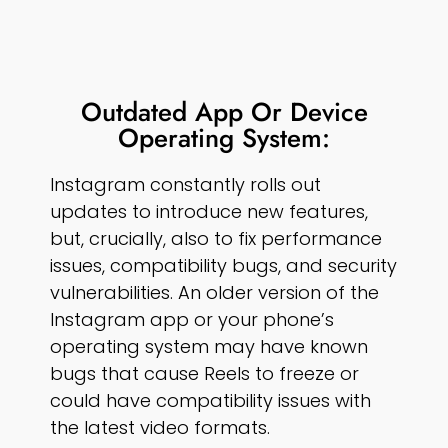
Outdated App Or Device
Operating System:
Instagram constantly rolls out
updates to introduce new features,
but, crucially, also to fix performance
issues, compatibility bugs, and security
vulnerabilities. An older version of the
Instagram app or your phone’s
operating system may have known
bugs that cause Reels to freeze or
could have compatibility issues with
the latest video formats.