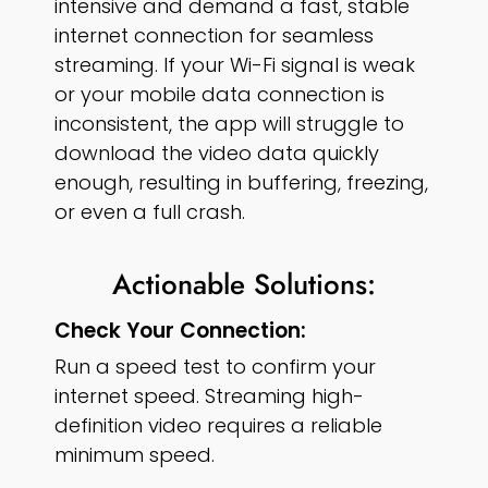
intensive and demand a fast, stable
internet connection for seamless
streaming. If your Wi-Fi signal is weak
or your mobile data connection is
inconsistent, the app will struggle to
download the video data quickly
enough, resulting in buffering, freezing,
or even a full crash.
Actionable Solutions:
Check Your Connection:
Run a speed test to confirm your
internet speed. Streaming high-
definition video requires a reliable
minimum speed.