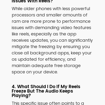
Issues With Reels?
While older phones with less powerful
processors and smaller amounts of
ram are more prone to performance
issues with demanding video features
like reels, especially as the app
receives updates, you can significantly
mitigate the freezing by ensuring you
close all background apps, keep your
os updated for efficiency, and
maintain adequate free storage
space on your device.
4. What Should I Do If My Reels
Freeze But The Audio Keeps
Playing?
This specific issue often points to a