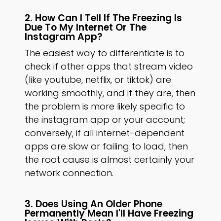
2. How Can I Tell If The Freezing Is
Due To My Internet Or The
Instagram App?
The easiest way to differentiate is to
check if other apps that stream video
(like youtube, netflix, or tiktok) are
working smoothly, and if they are, then
the problem is more likely specific to
the instagram app or your account;
conversely, if all internet-dependent
apps are slow or failing to load, then
the root cause is almost certainly your
network connection.
3. Does Using An Older Phone
Permanently Mean I'll Have Freezing