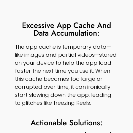
Excessive App Cache And
Data Accumulation:
The app cache is temporary data—
like images and partial videos—stored
on your device to help the app load
faster the next time you use it. When
this cache becomes too large or
corrupted over time, it can ironically
start slowing down the app, leading
to glitches like freezing Reels.
Actionable Solutions: