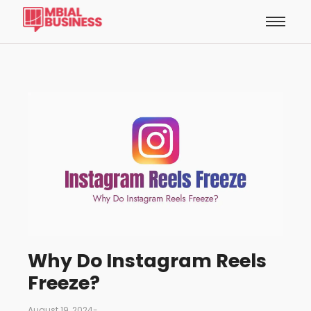
Why Do Instagram Reels
Freeze?
August 19, 2024
-