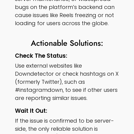
bugs on the platform’s backend can
cause issues like Reels freezing or not
loading for users across the globe.
Actionable Solutions:
Check The Status:
Use external websites like
Downdetector or check hashtags on X
(formerly Twitter), such as
#instagramdown, to see if other users
are reporting similar issues.
Wait It Out:
If the issue is confirmed to be server-
side, the only reliable solution is