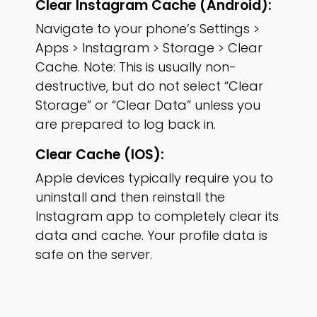
Clear Instagram Cache (Android):
Navigate to your phone’s Settings >
Apps > Instagram > Storage > Clear
Cache. Note: This is usually non-
destructive, but do not select “Clear
Storage” or “Clear Data” unless you
are prepared to log back in.
Clear Cache (iOS):
Apple devices typically require you to
uninstall and then reinstall the
Instagram app to completely clear its
data and cache. Your profile data is
safe on the server.