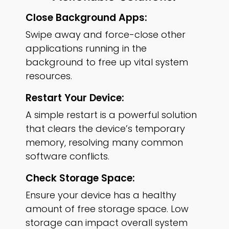
Close Background Apps:
Swipe away and force-close other
applications running in the
background to free up vital system
resources.
Restart Your Device:
A simple restart is a powerful solution
that clears the device’s temporary
memory, resolving many common
software conflicts.
Check Storage Space:
Ensure your device has a healthy
amount of free storage space. Low
storage can impact overall system