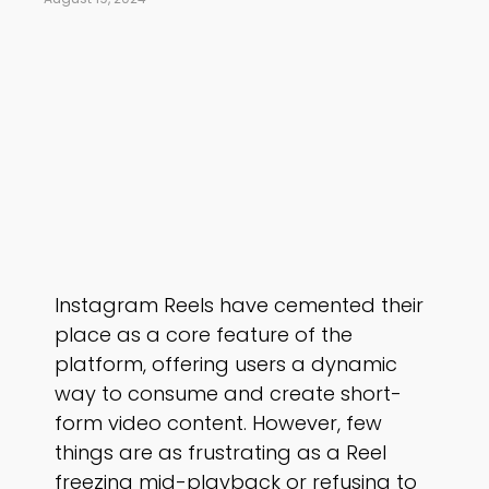
Instagram Reels have cemented their
place as a core feature of the
platform, offering users a dynamic
way to consume and create short-
form video content. However, few
things are as frustrating as a Reel
freezing mid-playback or refusing to