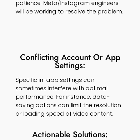
patience. Meta/Instagram engineers
will be working to resolve the problem.
Conflicting Account Or App
Settings:
Specific in-app settings can
sometimes interfere with optimal
performance. For instance, data-
saving options can limit the resolution
or loading speed of video content.
Actionable Solutions: