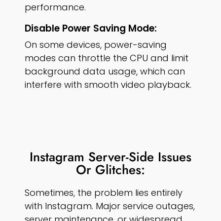
performance.
Disable Power Saving Mode:
On some devices, power-saving
modes can throttle the CPU and limit
background data usage, which can
interfere with smooth video playback.
Instagram Server-Side Issues
Or Glitches:
Sometimes, the problem lies entirely
with Instagram. Major service outages,
server maintenance, or widespread