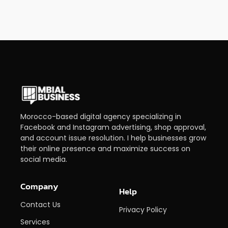
Morocco-based digital agency specializing in
Facebook and Instagram advertising, shop approval,
and account issue resolution. I help businesses grow
their online presence and maximize success on
social media.
Company
Help
Contact Us
Privacy Policy
Services