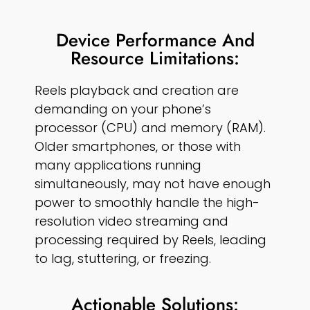
Device Performance And
Resource Limitations:
Reels playback and creation are
demanding on your phone’s
processor (CPU) and memory (RAM).
Older smartphones, or those with
many applications running
simultaneously, may not have enough
power to smoothly handle the high-
resolution video streaming and
processing required by Reels, leading
to lag, stuttering, or freezing.
Actionable Solutions: