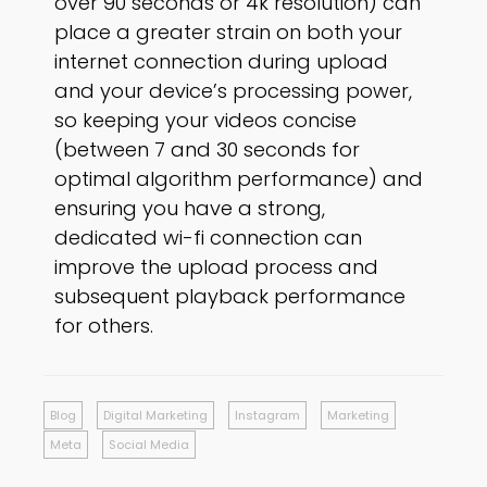
over 90 seconds or 4k resolution) can
place a greater strain on both your
internet connection during upload
and your device’s processing power,
so keeping your videos concise
(between 7 and 30 seconds for
optimal algorithm performance) and
ensuring you have a strong,
dedicated wi-fi connection can
improve the upload process and
subsequent playback performance
for others.
Blog
Digital Marketing
Instagram
Marketing
Meta
Social Media