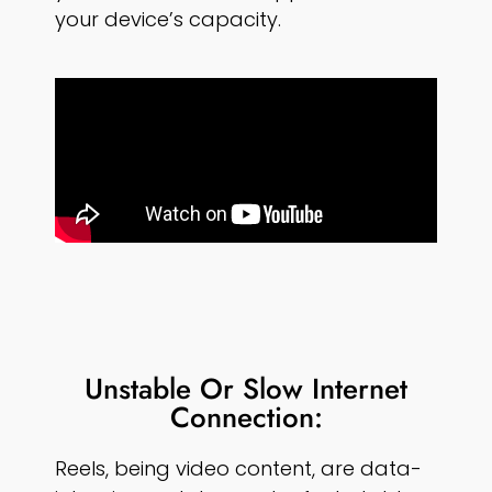
your device’s capacity.
Unstable Or Slow Internet
Connection:
Reels, being video content, are data-