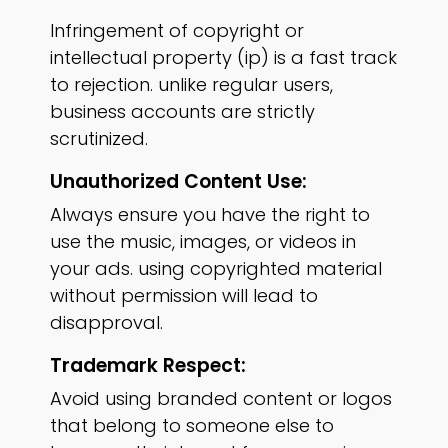
Infringement of copyright or
intellectual property (ip) is a fast track
to rejection. unlike regular users,
business accounts are strictly
scrutinized.
Unauthorized Content Use:
Always ensure you have the right to
use the music, images, or videos in
your ads. using copyrighted material
without permission will lead to
disapproval.
Trademark Respect:
Avoid using branded content or logos
that belong to someone else to