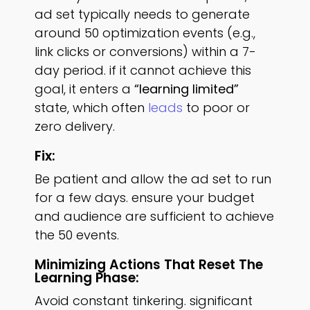
ad set typically needs to generate
around 50 optimization events (e.g.,
link clicks or conversions) within a 7-
day period. if it cannot achieve this
goal, it enters a
“learning limited”
state, which often
leads
to poor or
zero delivery.
Fix:
Be patient and allow the ad set to run
for a few days. ensure your budget
and audience are sufficient to achieve
the 50 events.
Minimizing Actions That Reset The
Learning Phase:
Avoid constant tinkering. significant