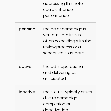
addressing this note
could enhance
performance.
pending
the ad or campaign is
yet to initiate its run,
often coinciding with the
review process or a
scheduled start date.
active
the ad is operational
and delivering as
anticipated.
inactive
the status typically arises
due to campaign
completion or
deactivation.