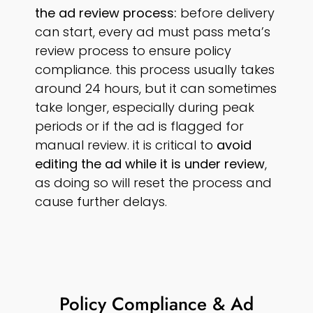
the ad review process:
before delivery
can start, every ad must pass meta’s
review process to ensure policy
compliance. this process usually takes
around 24 hours, but it can sometimes
take longer, especially during peak
periods or if the ad is flagged for
manual review. it is critical to
avoid
editing the ad while it is under review
,
as doing so will reset the process and
cause further delays.
Policy Compliance & Ad