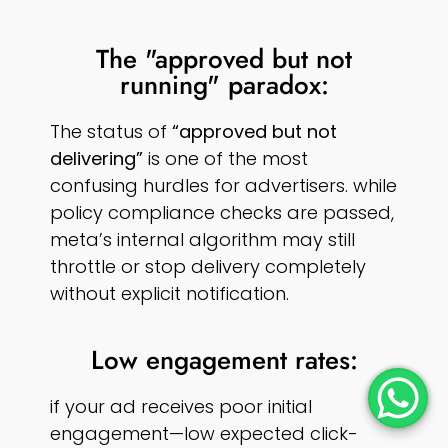
The "approved but not
running" paradox:
The status of
“approved but not
delivering”
is one of the most
confusing hurdles for advertisers. while
policy compliance checks are passed,
meta’s internal algorithm may still
throttle or stop delivery completely
without explicit notification.
Low engagement rates:
if your ad receives poor initial
engagement—low expected click-