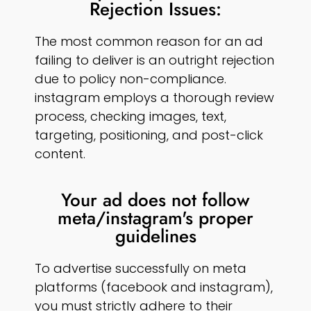
Rejection Issues:
The most common reason for an ad
failing to deliver is an outright rejection
due to policy non-compliance.
instagram employs a thorough review
process, checking images, text,
targeting, positioning, and post-click
content.
Your ad does not follow
meta/instagram's proper
guidelines
To advertise successfully on meta
platforms (facebook and instagram),
you must strictly adhere to their