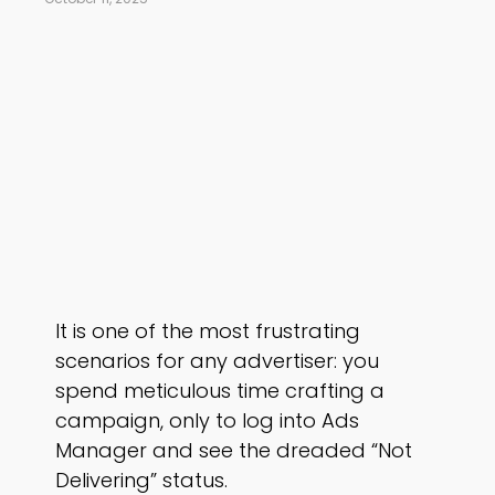
It is one of the most frustrating
scenarios for any advertiser: you
spend meticulous time crafting a
campaign, only to log into Ads
Manager and see the dreaded “Not
Delivering” status.