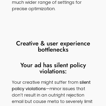
much wider range of settings for
precise optimization.
Creative & user experience
bottlenecks
Your ad has silent policy
violations:
Your creative might suffer from
silent
policy violations
—minor issues that
don’t result in an outright rejection
email but cause meta to severely limit