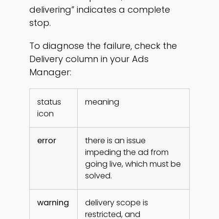
delivering” indicates a complete
stop.
To diagnose the failure, check the
Delivery column in your Ads
Manager:
status
meaning
icon
error
there is an issue
impeding the ad from
going live, which must be
solved.
warning
delivery scope is
restricted, and