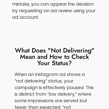
mistake, you can appeal the decision
by requesting an ad review using your
ad account.
What Does "Not Delivering"
Mean and How to Check
Your Status?
When an Instagram ad shows a
“not delivering” status, your
campaign is effectively paused. This
is distinct from “low delivery,” where
some impressions are served but
fewer than expected; “not