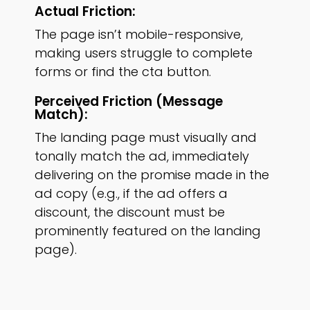
Actual Friction:
The page isn’t mobile-responsive,
making users struggle to complete
forms or find the cta button.
Perceived Friction (message
Match):
The landing page must visually and
tonally match the ad, immediately
delivering on the promise made in the
ad copy (e.g., if the ad offers a
discount, the discount must be
prominently featured on the landing
page).