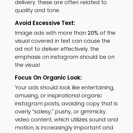
delivery. these are often related to
quality and tone.
Avoid Excessive Text:
Image ads with more than
20%
of the
visual covered in text can cause the
ad not to deliver effectively. the
emphasis on instagram should be on
the visual.
Focus On Organic Look:
Your ads should look like entertaining,
amusing, or inspirational organic
instagram posts, avoiding copy that is
overly “salesy,” pushy, or gimmicky.
video content, which utilizes sound and
motion, is increasingly important and