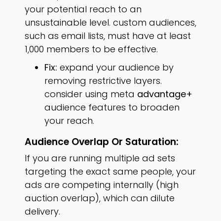
your potential reach to an
unsustainable level. custom audiences,
such as email lists, must have at least
1,000 members to be effective.
Fix:
expand your audience by
removing restrictive layers.
consider using meta
advantage+
audience features to broaden
your reach.
Audience Overlap Or Saturation:
If you are running multiple ad sets
targeting the exact same people, your
ads are competing internally (high
auction overlap), which can dilute
delivery.