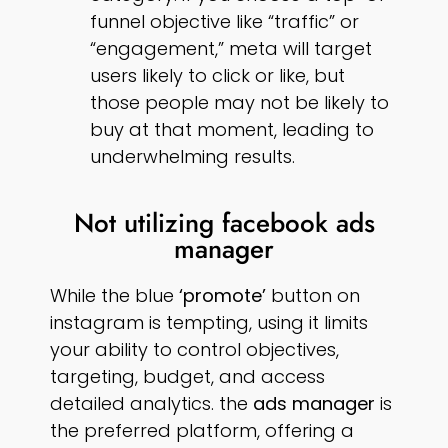
funnel objective like “traffic” or
“engagement,” meta will target
users likely to click or like, but
those people may not be likely to
buy at that moment, leading to
underwhelming results.
Not utilizing facebook ads
manager
While the blue
‘promote’
button on
instagram is tempting, using it limits
your ability to control objectives,
targeting, budget, and access
detailed analytics. the
ads manager
is
the preferred platform, offering a