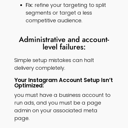
Fix:
refine your targeting to split
segments or target a less
competitive audience.
Administrative and account-
level failures:
Simple setup mistakes can halt
delivery completely.
Your Instagram Account Setup Isn’t
Optimized:
you must have a business account to
run ads, and you must be a page
admin on your associated meta
page.