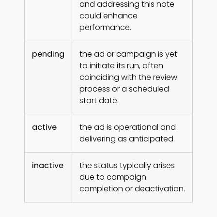
and addressing this note
could enhance
performance.
pending
the ad or campaign is yet
to initiate its run, often
coinciding with the review
process or a scheduled
start date.
active
the ad is operational and
delivering as anticipated.
inactive
the status typically arises
due to campaign
completion or deactivation.