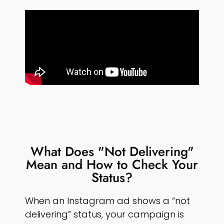
What Does "Not Delivering"
Mean and How to Check Your
Status?
When an Instagram ad shows a “not
delivering” status, your campaign is