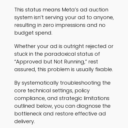
This status means Meta’s ad auction
system isn’t serving your ad to anyone,
resulting in zero impressions and no
budget spend.
Whether your ad is outright rejected or
stuck in the paradoxical status of
“Approved but Not Running,” rest
assured, this problem is usually fixable.
By systematically troubleshooting the
core technical settings, policy
compliance, and strategic limitations
outlined below, you can diagnose the
bottleneck and restore effective ad
delivery.