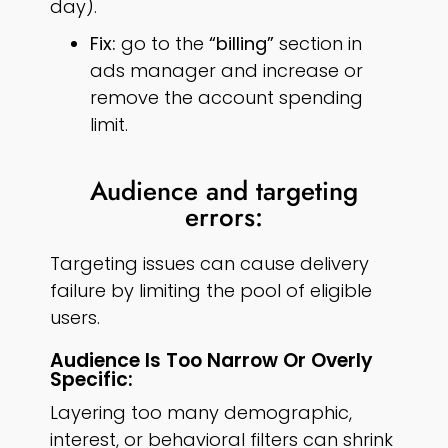
day).
Fix:
go to the
“billing”
section in
ads manager and increase or
remove the account spending
limit.
Audience and targeting
errors:
Targeting issues can cause delivery
failure by limiting the pool of eligible
users.
Audience Is Too Narrow Or Overly
Specific:
Layering too many demographic,
interest, or behavioral filters can shrink