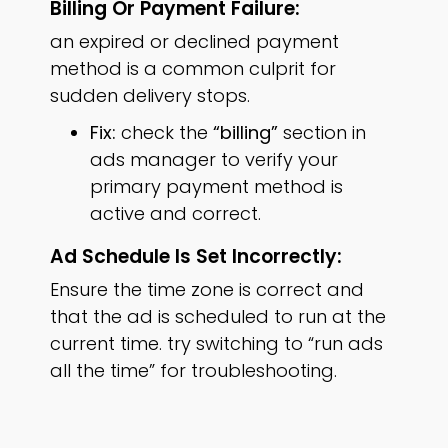
Billing Or Payment Failure:
an expired or declined payment
method is a common culprit for
sudden delivery stops.
Fix:
check the
“billing”
section in
ads manager to verify your
primary payment method is
active and correct.
Ad Schedule Is Set Incorrectly:
Ensure the time zone is correct and
that the ad is scheduled to run at the
current time. try switching to “run ads
all the time” for troubleshooting.