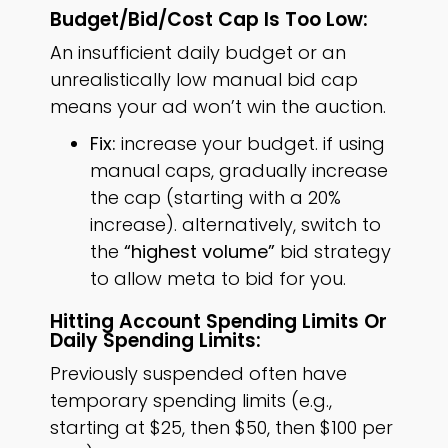
Budget/bid/cost Cap Is Too Low:
An insufficient daily budget or an
unrealistically low manual bid cap
means your ad won’t win the auction.
Fix:
increase your budget. if using
manual caps, gradually increase
the cap (starting with a 20%
increase). alternatively, switch to
the
“highest volume”
bid strategy
to allow meta to bid for you.
Hitting Account Spending Limits Or
Daily Spending Limits:
Previously suspended often have
temporary spending limits (e.g.,
starting at $25, then $50, then $100 per