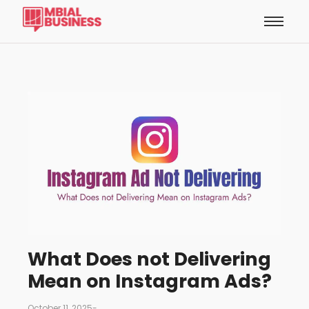
What Does not Delivering
Mean on Instagram Ads?
October 11, 2025
-