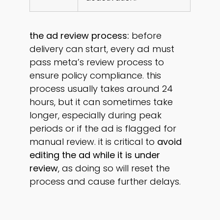
the ad review process:
before
delivery can start, every ad must
pass meta’s review process to
ensure policy compliance. this
process usually takes around 24
hours, but it can sometimes take
longer, especially during peak
periods or if the ad is flagged for
manual review. it is critical to
avoid
editing the ad while it is under
review
, as doing so will reset the
process and cause further delays.