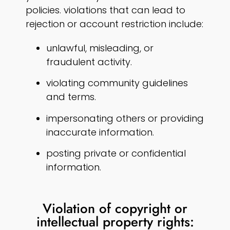
policies. violations that can lead to
rejection or account restriction include:
unlawful, misleading, or
fraudulent activity.
violating community guidelines
and terms.
impersonating others or providing
inaccurate information.
posting private or confidential
information.
Violation of copyright or
intellectual property rights: