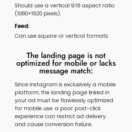
Should use a vertical 9:16 aspect ratio
(1080×1920 pixels).
Feed:
Can use square or vertical formats.
The landing page is not
optimized for mobile or lacks
message match:
Since instagram is exclusively a mobile
platform, the landing page linked in
your ad must be flawlessly optimized
for mobile use. a poor post-click
experience can restrict ad delivery
and cause conversion failure.