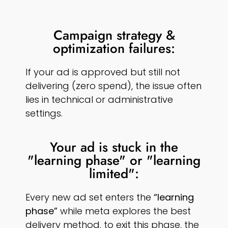
Campaign strategy &
optimization failures:
If your ad is approved but still not
delivering (zero spend), the issue often
lies in technical or administrative
settings.
Your ad is stuck in the
"learning phase" or "learning
limited":
Every new ad set enters the
“learning
phase”
while meta explores the best
delivery method. to exit this phase, the