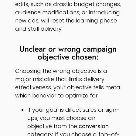
edits, such as drastic budget changes,
audience modifications, or introducing
new ads, will reset the learning phase
and stall delivery.
Unclear or wrong campaign
objective chosen:
Choosing the wrong objective is a
major mistake that limits delivery
effectiveness. your objective tells meta
which behavior to optimize for.
If your goal is direct sales or sign-
ups, you must choose an
objective from the
conversion
category. if you choose a top-of-