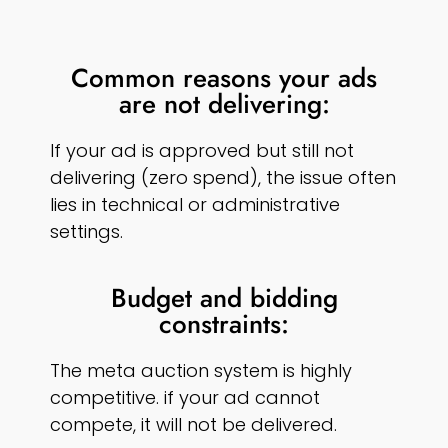
Common reasons your ads
are not delivering:
If your ad is approved but still not
delivering (zero spend), the issue often
lies in technical or administrative
settings.
Budget and bidding
constraints:
The meta auction system is highly
competitive. if your ad cannot
compete, it will not be delivered.