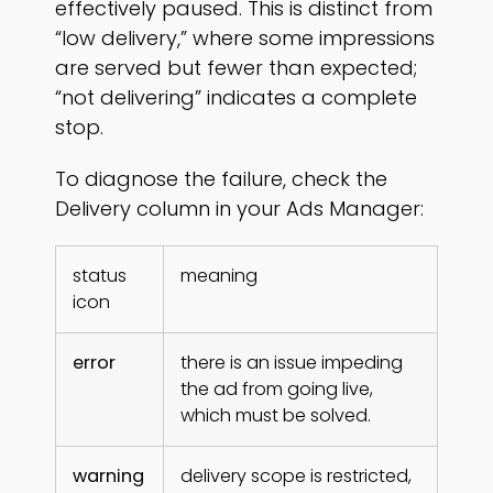
effectively paused. This is distinct from
“low delivery,” where some impressions
are served but fewer than expected;
“not delivering” indicates a complete
stop.
To diagnose the failure, check the
Delivery column in your Ads Manager:
status
meaning
icon
error
there is an issue impeding
the ad from going live,
which must be solved.
warning
delivery scope is restricted,