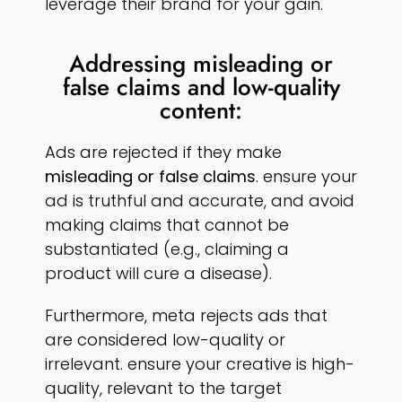
leverage their brand for your gain.
Addressing misleading or
false claims and low-quality
content:
Ads are rejected if they make
misleading or false claims
. ensure your
ad is truthful and accurate, and avoid
making claims that cannot be
substantiated (e.g., claiming a
product will cure a disease).
Furthermore, meta rejects ads that
are considered low-quality or
irrelevant. ensure your creative is high-
quality, relevant to the target