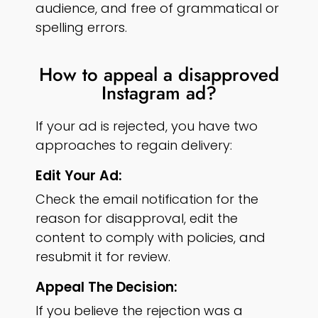
audience, and free of grammatical or
spelling errors.
How to appeal a disapproved
Instagram ad?
If your ad is rejected, you have two
approaches to regain delivery:
Edit Your Ad:
Check the email notification for the
reason for disapproval, edit the
content to comply with policies, and
resubmit it for review.
Appeal The Decision:
If you believe the rejection was a