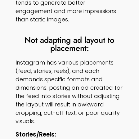
tends to generate better
engagement and more impressions
than static images.
Not adapting ad layout to
placement:
Instagram has various placements
(feed, stories, reels), and each
demands specific formats and
dimensions. posting an ad created for
the feed into stories without adjusting
the layout will result in awkward
cropping, cut-off text, or poor quality
visuals.
Stories/reels: