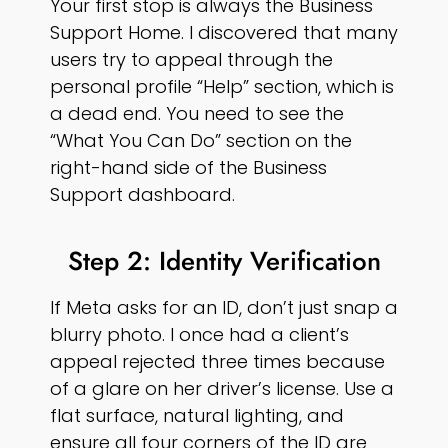
Your first stop is always the Business
Support Home. I discovered that many
users try to appeal through the
personal profile “Help” section, which is
a dead end. You need to see the
“What You Can Do” section on the
right-hand side of the Business
Support dashboard.
Step 2: Identity Verification
If Meta asks for an ID, don’t just snap a
blurry photo. I once had a client’s
appeal rejected three times because
of a glare on her driver’s license. Use a
flat surface, natural lighting, and
ensure all four corners of the ID are