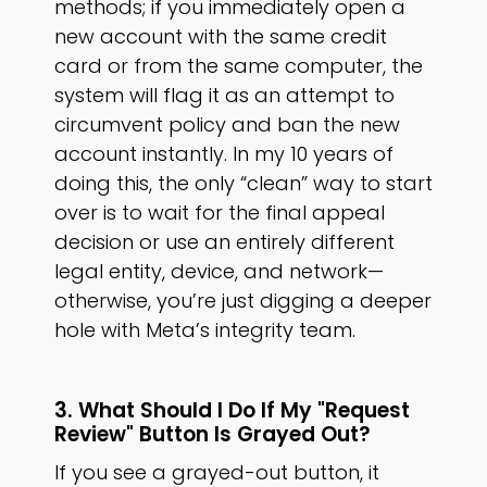
methods; if you immediately open a
new account with the same credit
card or from the same computer, the
system will flag it as an attempt to
circumvent policy and ban the new
account instantly. In my 10 years of
doing this, the only “clean” way to start
over is to wait for the final appeal
decision or use an entirely different
legal entity, device, and network—
otherwise, you’re just digging a deeper
hole with Meta’s integrity team.
3. What Should I Do If My "Request
Review" Button Is Grayed Out?
If you see a grayed-out button, it