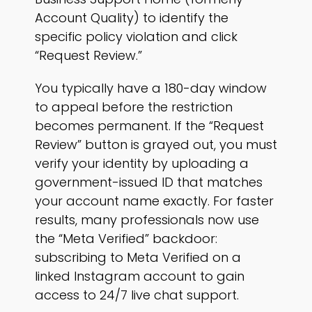
Account Quality) to identify the
specific policy violation and click
“Request Review.”
You typically have a 180-day window
to appeal before the restriction
becomes permanent. If the “Request
Review” button is grayed out, you must
verify your identity by uploading a
government-issued ID that matches
your account name exactly. For faster
results, many professionals now use
the “Meta Verified” backdoor:
subscribing to Meta Verified on a
linked Instagram account to gain
access to 24/7 live chat support.