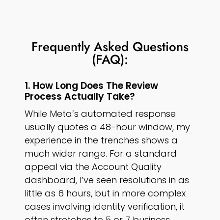
Frequently Asked Questions
(FAQ):
1. How Long Does The Review
Process Actually Take?
While Meta’s automated response
usually quotes a 48-hour window, my
experience in the trenches shows a
much wider range. For a standard
appeal via the Account Quality
dashboard, I’ve seen resolutions in as
little as 6 hours, but in more complex
cases involving identity verification, it
often stretches to 5 or 7 business