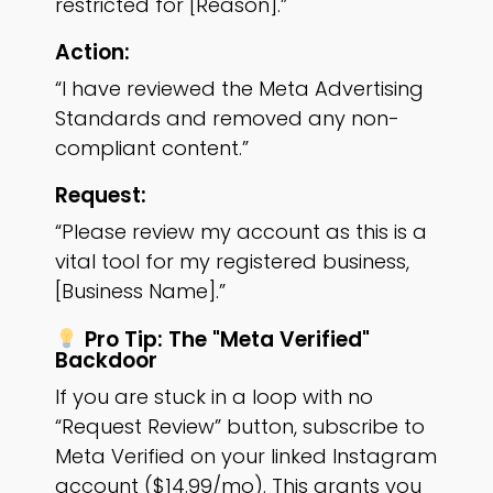
restricted for [Reason].”
Action:
“I have reviewed the Meta Advertising
Standards and removed any non-
compliant content.”
Request:
“Please review my account as this is a
vital tool for my registered business,
[Business Name].”
Pro Tip: The "Meta Verified"
Backdoor
If you are stuck in a loop with no
“Request Review” button, subscribe to
Meta Verified on your linked Instagram
account ($14.99/mo). This grants you