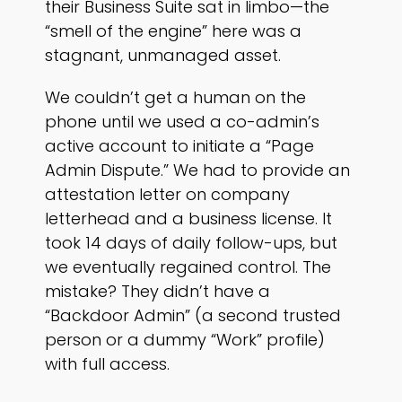
their Business Suite sat in limbo—the
“smell of the engine” here was a
stagnant, unmanaged asset.
We couldn’t get a human on the
phone until we used a co-admin’s
active account to initiate a “Page
Admin Dispute.” We had to provide an
attestation letter on company
letterhead and a business license. It
took 14 days of daily follow-ups, but
we eventually regained control. The
mistake? They didn’t have a
“Backdoor Admin” (a second trusted
person or a dummy “Work” profile)
with full access.