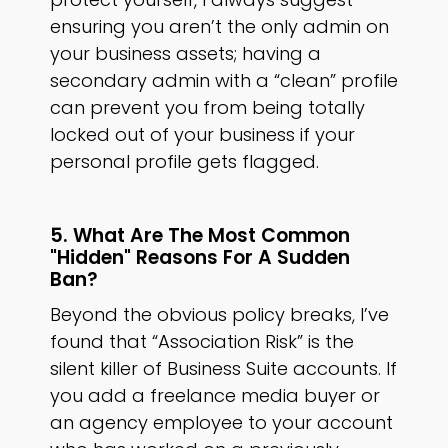
ensuring you aren’t the only admin on
your business assets; having a
secondary admin with a “clean” profile
can prevent you from being totally
locked out of your business if your
personal profile gets flagged.
5. What Are The Most Common
"hidden" Reasons For A Sudden
Ban?
Beyond the obvious policy breaks, I’ve
found that “Association Risk” is the
silent killer of Business Suite accounts. If
you add a freelance media buyer or
an agency employee to your account