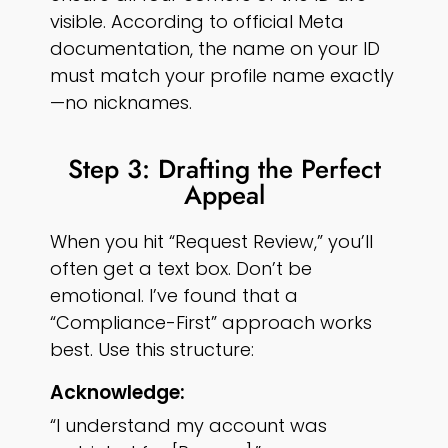
visible. According to official Meta
documentation, the name on your ID
must match your profile name exactly
—no nicknames.
Step 3: Drafting the Perfect
Appeal
When you hit “Request Review,” you’ll
often get a text box. Don’t be
emotional. I’ve found that a
“Compliance-First” approach works
best. Use this structure:
Acknowledge:
“I understand my account was