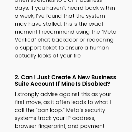
days. If you haven’t heard back within
a week, I’ve found that the system
may have stalled; this is the exact
moment I recommend using the “Meta
Verified” chat backdoor or reopening
a support ticket to ensure a human
actually looks at your file.
2. Can I Just Create A New Business
Suite Account If Mine Is Disabled?
I strongly advise against this as your
first move, as it often leads to what I
call the “ban loop.” Meta’s security
systems track your IP address,
browser fingerprint, and payment