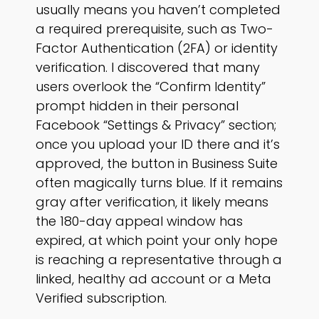
usually means you haven’t completed
a required prerequisite, such as Two-
Factor Authentication (2FA) or identity
verification. I discovered that many
users overlook the “Confirm Identity”
prompt hidden in their personal
Facebook “Settings & Privacy” section;
once you upload your ID there and it’s
approved, the button in Business Suite
often magically turns blue. If it remains
gray after verification, it likely means
the 180-day appeal window has
expired, at which point your only hope
is reaching a representative through a
linked, healthy ad account or a Meta
Verified subscription.