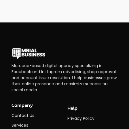
Morocco-based digital agency specializing in
Facebook and Instagram advertising, shop approval,
and account issue resolution. I help businesses grow
their online presence and maximize success on
social media.
Company
Help
Contact Us
Privacy Policy
Services