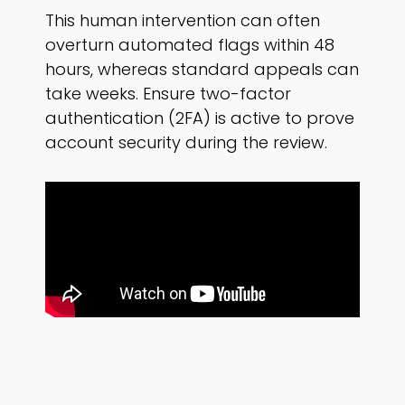
This human intervention can often
overturn automated flags within 48
hours, whereas standard appeals can
take weeks. Ensure two-factor
authentication (2FA) is active to prove
account security during the review.