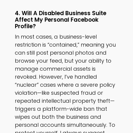
4. Will A Disabled Business Suite
Affect My Personal Facebook
Profile?
In most cases, a business-level
restriction is “contained,” meaning you
can still post personal photos and
browse your feed, but your ability to
manage commercial assets is
revoked. However, I’ve handled
“nuclear” cases where a severe policy
violation—like suspected fraud or
repeated intellectual property theft—
triggers a platform-wide ban that
wipes out both the business and
personal accounts simultaneously. To
protect yourself, I always suggest