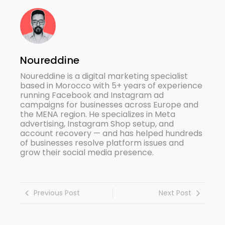
Noureddine
Noureddine is a digital marketing specialist
based in Morocco with 5+ years of experience
running Facebook and Instagram ad
campaigns for businesses across Europe and
the MENA region. He specializes in Meta
advertising, Instagram Shop setup, and
account recovery — and has helped hundreds
of businesses resolve platform issues and
grow their social media presence.
Previous Post
Next Post