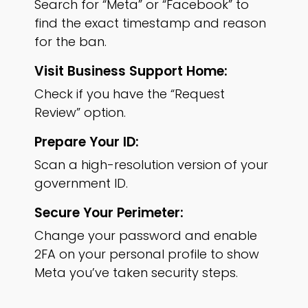
Search for “Meta” or “Facebook” to
find the exact timestamp and reason
for the ban.
Visit Business Support Home:
Check if you have the “Request
Review” option.
Prepare Your ID:
Scan a high-resolution version of your
government ID.
Secure Your Perimeter:
Change your password and enable
2FA on your personal profile to show
Meta you’ve taken security steps.