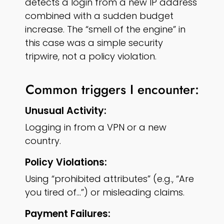
detects a login from a new IP address
combined with a sudden budget
increase. The “smell of the engine” in
this case was a simple security
tripwire, not a policy violation.
Common triggers I encounter:
Unusual Activity:
Logging in from a VPN or a new
country.
Policy Violations:
Using “prohibited attributes” (e.g., “Are
you tired of…”) or misleading claims.
Payment Failures: