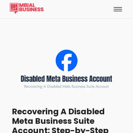
Recovering A Disabled
Meta Business Suite
Account: Step-by-Step