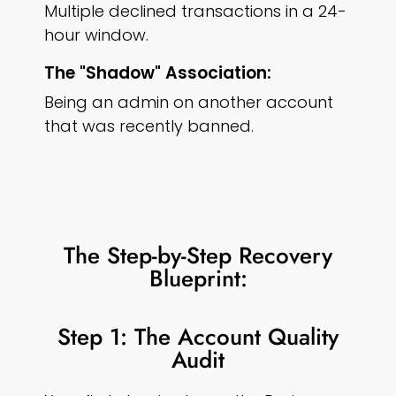
Multiple declined transactions in a 24-
hour window.
The "Shadow" Association:
Being an admin on another account
that was recently banned.
The Step-by-Step Recovery
Blueprint:
Step 1: The Account Quality
Audit