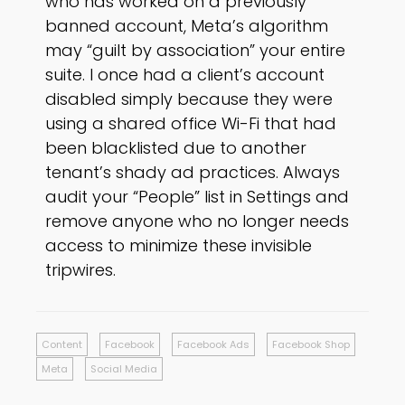
who has worked on a previously
banned account, Meta’s algorithm
may “guilt by association” your entire
suite. I once had a client’s account
disabled simply because they were
using a shared office Wi-Fi that had
been blacklisted due to another
tenant’s shady ad practices. Always
audit your “People” list in Settings and
remove anyone who no longer needs
access to minimize these invisible
tripwires.
Content
Facebook
Facebook Ads
Facebook Shop
Meta
Social Media