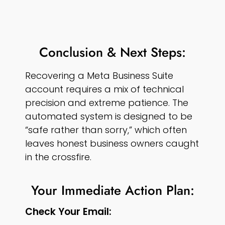
Conclusion & Next Steps:
Recovering a Meta Business Suite
account requires a mix of technical
precision and extreme patience. The
automated system is designed to be
“safe rather than sorry,” which often
leaves honest business owners caught
in the crossfire.
Your Immediate Action Plan:
Check Your Email: