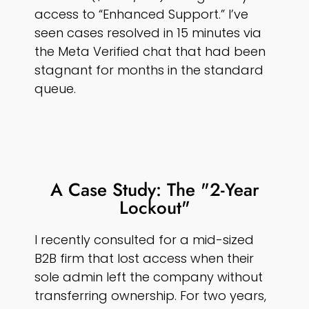
access to “Enhanced Support.” I’ve
seen cases resolved in 15 minutes via
the Meta Verified chat that had been
stagnant for months in the standard
queue.
A Case Study: The "2-Year
Lockout"
I recently consulted for a mid-sized
B2B firm that lost access when their
sole admin left the company without
transferring ownership. For two years,