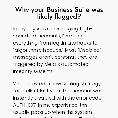
Why your Business Suite was
likely flagged?
In my 10 years of managing high-
spend ad accounts, I’ve seen
everything from legitimate hacks to
“algorithmic hiccups.” Most “Disabled”
messages aren’t personal; they are
triggered by Meta’s automated
integrity systems.
When I tested a new scaling strategy
for a client last year, the account was
instantly disabled with the error code
AUTH-007. In my experience, this
usually pops up when the system