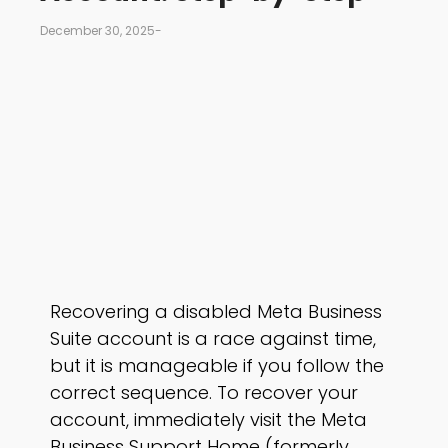
December 30, 2025
-
Recovering a disabled Meta Business
Suite account is a race against time,
but it is manageable if you follow the
correct sequence. To recover your
account, immediately visit the Meta
Business Support Home (formerly