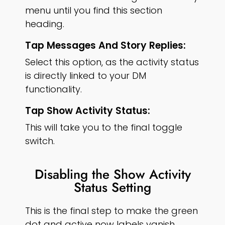
menu until you find this section
heading.
Tap Messages And Story Replies:
Select this option, as the activity status
is directly linked to your DM
functionality.
Tap Show Activity Status:
This will take you to the final toggle
switch.
Disabling the Show Activity
Status Setting
This is the final step to make the green
dot and active now labels vanish.