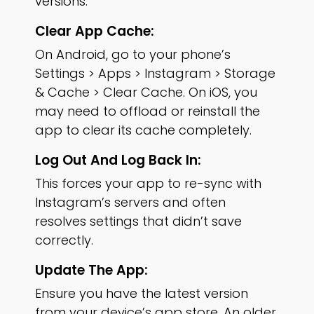
versions.
Clear App Cache:
On Android, go to your phone’s
Settings > Apps > Instagram > Storage
& Cache > Clear Cache. On iOS, you
may need to offload or reinstall the
app to clear its cache completely.
Log Out And Log Back In:
This forces your app to re-sync with
Instagram’s servers and often
resolves settings that didn’t save
correctly.
Update The App:
Ensure you have the latest version
from your device’s app store. An older