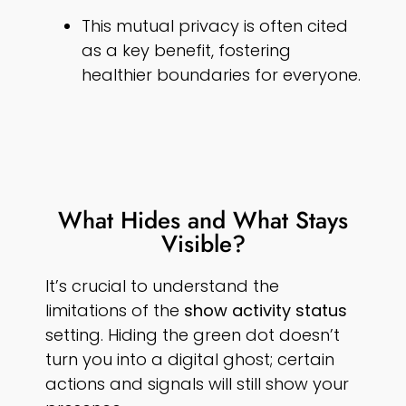
This mutual privacy is often cited
as a key benefit, fostering
healthier boundaries for everyone.
What Hides and What Stays
Visible?
It’s crucial to understand the
limitations of the
show activity status
setting. Hiding the green dot doesn’t
turn you into a digital ghost; certain
actions and signals will still show your