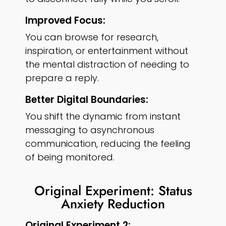
Improved Focus:
You can browse for research,
inspiration, or entertainment without
the mental distraction of needing to
prepare a reply.
Better Digital Boundaries:
You shift the dynamic from instant
messaging to asynchronous
communication, reducing the feeling
of being monitored.
Original Experiment: Status
Anxiety Reduction
Original Experiment 2: