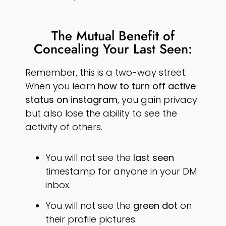
The Mutual Benefit of
Concealing Your Last Seen:
Remember, this is a two-way street.
When you learn
how to turn off active
status on instagram
, you gain privacy
but also lose the ability to see the
activity of others.
You will not see the
last seen
timestamp for anyone in your DM
inbox.
You will not see the
green dot
on
their profile pictures.