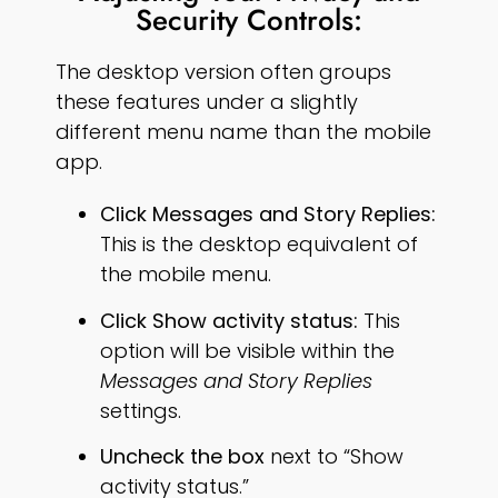
Security Controls:
The desktop version often groups
these features under a slightly
different menu name than the mobile
app.
Click Messages and Story Replies:
This is the desktop equivalent of
the mobile menu.
Click Show activity status:
This
option will be visible within the
Messages and Story Replies
settings.
Uncheck the box
next to “Show
activity status.”