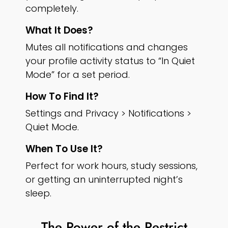
completely.
What It Does?
Mutes all notifications and changes
your profile activity status to “In Quiet
Mode” for a set period.
How To Find It?
Settings and Privacy > Notifications >
Quiet Mode.
When To Use It?
Perfect for work hours, study sessions,
or getting an uninterrupted night’s
sleep.
The Power of the Restrict