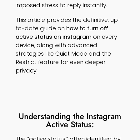
imposed stress to reply instantly.
This article provides the definitive, up-
to-date guide on
how to turn off
active status on instagram
on every
device, along with advanced
strategies like Quiet Mode and the
Restrict feature for even deeper
privacy.
Understanding the Instagram
Active Status:
The “active status,” often identified by