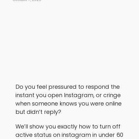
Do you feel pressured to respond the
instant you open Instagram, or cringe
when someone knows you were online
but didn’t reply?
We’ll show you exactly how to turn off
active status on instagram in under 60