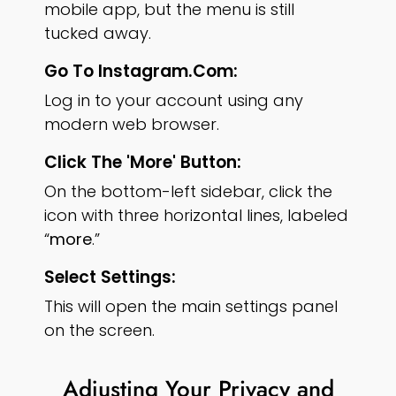
mobile app, but the menu is still
tucked away.
Go To Instagram.com:
Log in to your account using any
modern web browser.
Click The 'More' Button:
On the bottom-left sidebar, click the
icon with three horizontal lines, labeled
“
more
.”
Select Settings:
This will open the main settings panel
on the screen.
Adjusting Your Privacy and