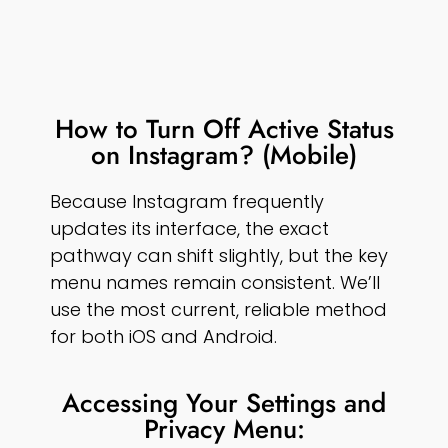
How to Turn Off Active Status
on Instagram? (Mobile)
Because Instagram frequently
updates its interface, the exact
pathway can shift slightly, but the key
menu names remain consistent. We’ll
use the most current, reliable method
for both iOS and Android.
Accessing Your Settings and
Privacy Menu: