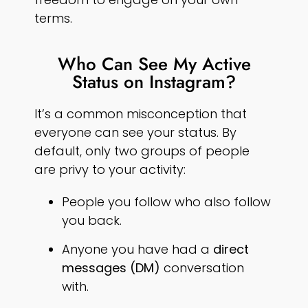
terms.
Who Can See My Active
Status on Instagram?
It’s a common misconception that
everyone can see your status. By
default, only two groups of people
are privy to your activity:
People you follow who also follow
you back.
Anyone you have had a
direct
messages (DM)
conversation
with.