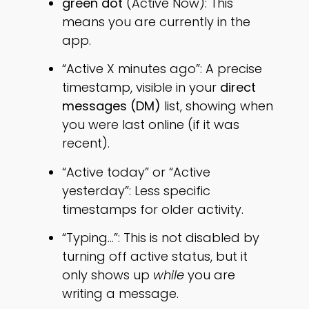
green dot
(Active Now): This
means you are currently in the
app.
“Active X minutes ago”: A precise
timestamp, visible in your
direct
messages (DM)
list, showing when
you were last online (if it was
recent).
“Active today” or “Active
yesterday”: Less specific
timestamps for older activity.
“Typing…”: This is not disabled by
turning off active status, but it
only shows up
while
you are
writing a message.