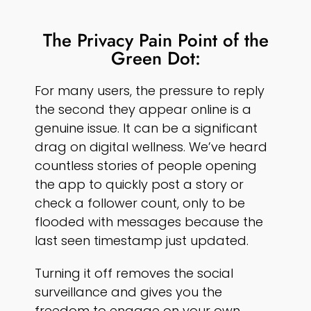
The Privacy Pain Point of the
Green Dot:
For many users, the pressure to reply
the second they appear online is a
genuine issue. It can be a significant
drag on digital wellness. We’ve heard
countless stories of people opening
the app to quickly post a story or
check a follower count, only to be
flooded with messages because the
last seen timestamp just updated.
Turning it off removes the social
surveillance and gives you the
freedom to engage on your own