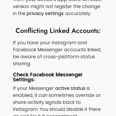
version might not register the change
in the
privacy settings
accurately.
Conflicting Linked Accounts:
If you have your Instagram and
Facebook Messenger accounts linked,
be aware of cross-platform status
sharing.
Check Facebook Messenger
Settings:
If your Messenger
active status
is
enabled, it
can
sometimes override or
share activity signals back to
Instagram. You should disable it there