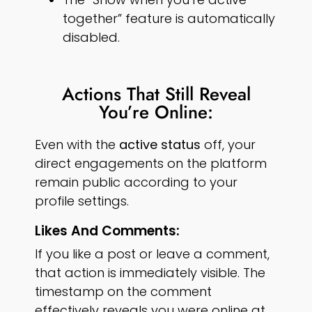
together” feature is automatically
disabled.
Actions That Still Reveal
You’re Online:
Even with the
active status
off, your
direct engagements on the platform
remain public according to your
profile settings.
Likes And Comments:
If you like a post or leave a comment,
that action is immediately visible. The
timestamp on the comment
effectively reveals you were online at