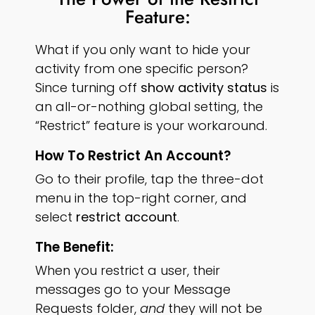
Feature:
What if you only want to hide your
activity from one specific person?
Since turning off
show activity status
is
an all-or-nothing global setting, the
“Restrict” feature is your workaround.
How To Restrict An Account?
Go to their profile, tap the three-dot
menu in the top-right corner, and
select
restrict account
.
The Benefit:
When you restrict a user, their
messages go to your Message
Requests folder,
and
they will not be