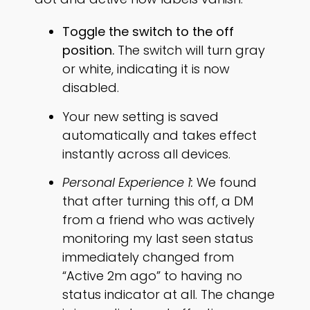
Toggle the switch to the off
position.
The switch will turn gray
or white, indicating it is now
disabled.
Your new setting is saved
automatically and takes effect
instantly across all devices.
Personal Experience 1:
We found
that after turning this off, a DM
from a friend who was actively
monitoring my last seen status
immediately changed from
“Active 2m ago” to having no
status indicator at all. The change