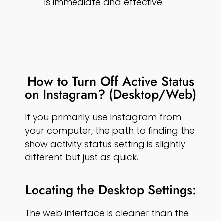
is immediate and effective.
How to Turn Off Active Status
on Instagram? (Desktop/Web)
If you primarily use Instagram from
your computer, the path to finding the
show activity status setting is slightly
different but just as quick.
Locating the Desktop Settings:
The web interface is cleaner than the