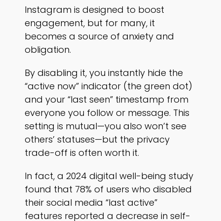
Instagram is designed to boost
engagement, but for many, it
becomes a source of anxiety and
obligation.
By disabling it, you instantly hide the
“active now” indicator (the green dot)
and your “last seen” timestamp from
everyone you follow or message. This
setting is mutual—you also won’t see
others’ statuses—but the privacy
trade-off is often worth it.
In fact, a 2024 digital well-being study
found that 78% of users who disabled
their social media “last active”
features reported a decrease in self-