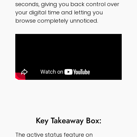
seconds, giving you back control over
your digital time and letting you
browse completely unnoticed.
Key Takeaway Box:
The active status feature on