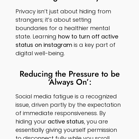
Privacy isn’t just about hiding from
strangers; it’s about setting
boundaries for a healthier mental
state. Learning
how to turn off active
status on instagram
is a key part of
digital well-being.
Reducing the Pressure to be
‘Always On’:
Social media fatigue is a recognized
issue, driven partly by the expectation
of immediate responsiveness. By
hiding your
active status
, you are
essentially giving yourself permission
to disconnect fully while you scroll.