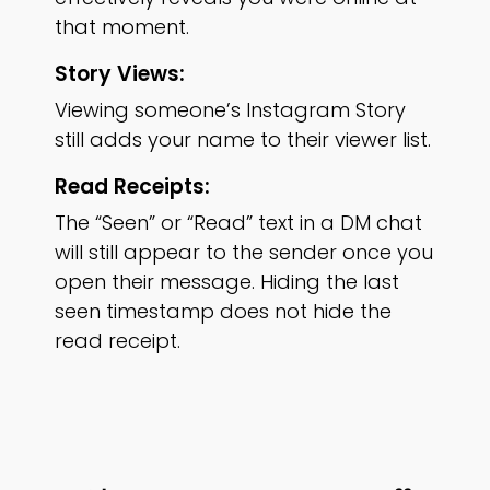
that moment.
Story Views:
Viewing someone’s Instagram Story
still adds your name to their viewer list.
Read Receipts:
The “Seen” or “Read” text in a DM chat
will still appear to the sender once you
open their message. Hiding the last
seen timestamp does not hide the
read receipt.