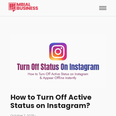
How to Turn Off Active
Status on Instagram?
October 7, 2025
-