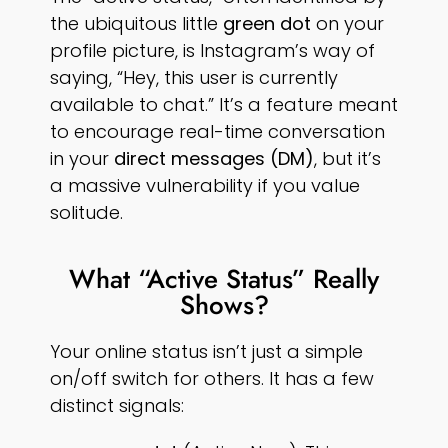
the ubiquitous little
green dot
on your
profile picture, is Instagram’s way of
saying, “Hey, this user is currently
available to chat.” It’s a feature meant
to encourage real-time conversation
in your
direct messages (DM)
, but it’s
a massive vulnerability if you value
solitude.
What “Active Status” Really
Shows?
Your online status isn’t just a simple
on/off switch for others. It has a few
distinct signals: