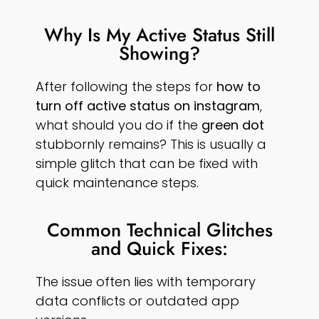
Why Is My Active Status Still
Showing?
After following the steps for
how to
turn off active status on instagram
,
what should you do if the
green dot
stubbornly remains? This is usually a
simple glitch that can be fixed with
quick maintenance steps.
Common Technical Glitches
and Quick Fixes:
The issue often lies with temporary
data conflicts or outdated app