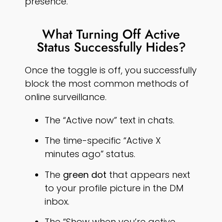
presence.
What Turning Off Active
Status Successfully Hides?
Once the toggle is off, you successfully
block the most common methods of
online surveillance.
The “Active now” text in chats.
The time-specific “Active X
minutes ago” status.
The
green dot
that appears next
to your profile picture in the DM
inbox.
The “Show when you’re active