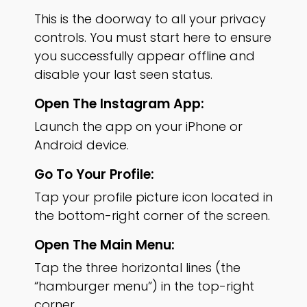
This is the doorway to all your privacy
controls. You must start here to ensure
you successfully appear offline and
disable your last seen status.
Open The Instagram App:
Launch the app on your iPhone or
Android device.
Go To Your Profile:
Tap your profile picture icon located in
the bottom-right corner of the screen.
Open The Main Menu:
Tap the three horizontal lines (the
“hamburger menu”) in the top-right
corner.