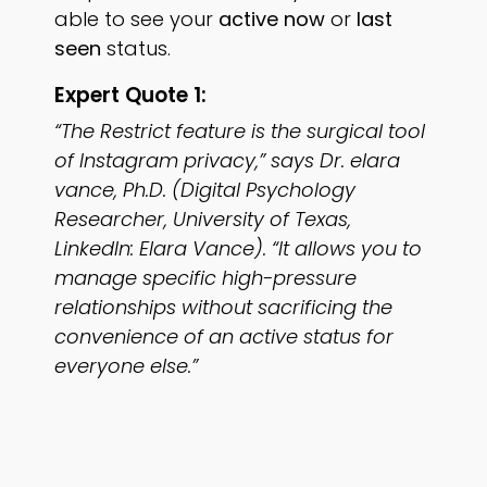
able to see your
active now
or
last
seen
status.
Expert Quote 1:
“The Restrict feature is the surgical tool
of Instagram privacy,” says Dr. elara
vance, Ph.D. (Digital Psychology
Researcher, University of Texas,
LinkedIn: Elara Vance). “It allows you to
manage specific high-pressure
relationships without sacrificing the
convenience of an active status for
everyone else.”