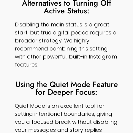
Alternatives to Turning Off
Active Status:
Disabling the main status is a great
start, but true digital peace requires a
broader strategy. We highly
recommend combining this setting
with other powerful, built-in Instagram
features.
Using the Quiet Mode Feature
for Deeper Focus:
Quiet Mode is an excellent tool for
setting intentional boundaries, giving
you a focused break without disabling
your messages and story replies