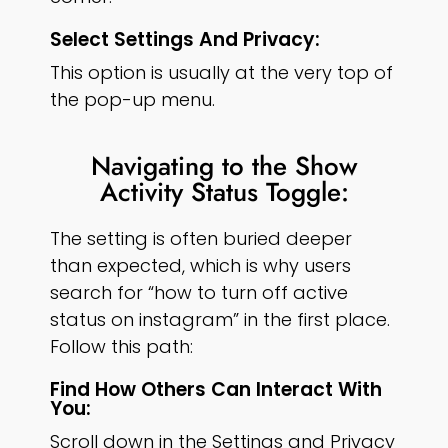
Select Settings And Privacy:
This option is usually at the very top of
the pop-up menu.
Navigating to the Show
Activity Status Toggle:
The setting is often buried deeper
than expected, which is why users
search for “how to turn off active
status on instagram” in the first place.
Follow this path:
Find How Others Can Interact With
You:
Scroll down in the Settings and Privacy