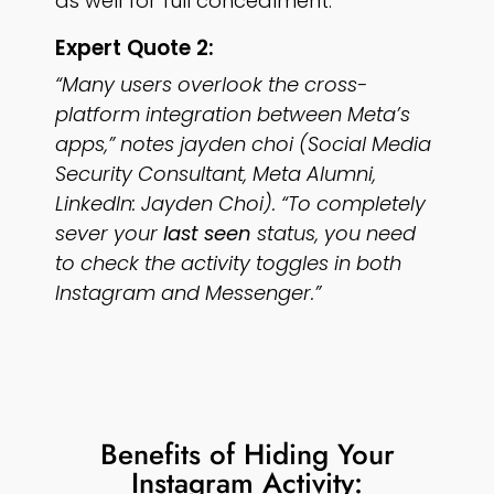
as well for full concealment.
Expert Quote 2:
“Many users overlook the cross-
platform integration between Meta’s
apps,” notes jayden choi (Social Media
Security Consultant, Meta Alumni,
LinkedIn: Jayden Choi). “To completely
sever your
last seen
status, you need
to check the activity toggles in both
Instagram and Messenger.”
Benefits of Hiding Your
Instagram Activity: