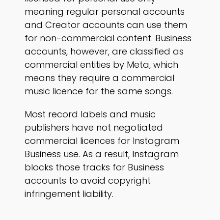
meaning regular personal accounts
and Creator accounts can use them
for non-commercial content. Business
accounts, however, are classified as
commercial entities by Meta, which
means they require a commercial
music licence for the same songs.
Most record labels and music
publishers have not negotiated
commercial licences for Instagram
Business use. As a result, Instagram
blocks those tracks for Business
accounts to avoid copyright
infringement liability.