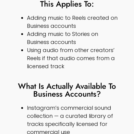
This Applies To:
Adding music to Reels created on
Business accounts
Adding music to Stories on
Business accounts
Using audio from other creators’
Reels if that audio comes from a
licensed track
What Is Actually Available To
Business Accounts?
Instagram’s commercial sound
collection — a curated library of
tracks specifically licensed for
commercial use