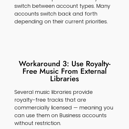
switch between account types. Many
accounts switch back and forth
depending on their current priorities.
Workaround 3: Use Royalty-
Free Music From External
Libraries
Several music libraries provide
royalty-free tracks that are
commercially licensed — meaning you
can use them on Business accounts
without restriction.