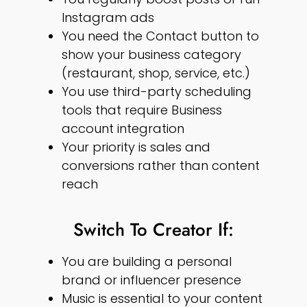
Instagram ads
You need the Contact button to
show your business category
(restaurant, shop, service, etc.)
You use third-party scheduling
tools that require Business
account integration
Your priority is sales and
conversions rather than content
reach
Switch To Creator If:
You are building a personal
brand or influencer presence
Music is essential to your content