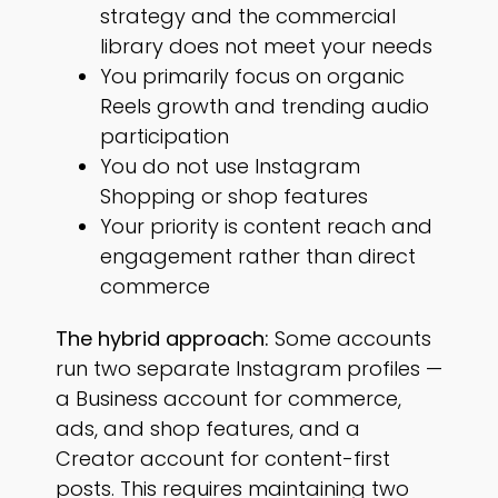
strategy and the commercial
library does not meet your needs
You primarily focus on organic
Reels growth and trending audio
participation
You do not use Instagram
Shopping or shop features
Your priority is content reach and
engagement rather than direct
commerce
The hybrid approach:
Some accounts
run two separate Instagram profiles —
a Business account for commerce,
ads, and shop features, and a
Creator account for content-first
posts. This requires maintaining two