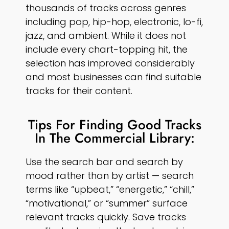
thousands of tracks across genres
including pop, hip-hop, electronic, lo-fi,
jazz, and ambient. While it does not
include every chart-topping hit, the
selection has improved considerably
and most businesses can find suitable
tracks for their content.
Tips For Finding Good Tracks
In The Commercial Library:
Use the search bar and search by
mood rather than by artist — search
terms like “upbeat,” “energetic,” “chill,”
“motivational,” or “summer” surface
relevant tracks quickly. Save tracks