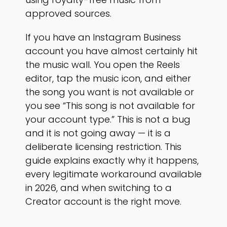
approved sources.
If you have an Instagram Business
account you have almost certainly hit
the music wall. You open the Reels
editor, tap the music icon, and either
the song you want is not available or
you see “This song is not available for
your account type.” This is not a bug
and it is not going away — it is a
deliberate licensing restriction. This
guide explains exactly why it happens,
every legitimate workaround available
in 2026, and when switching to a
Creator account is the right move.