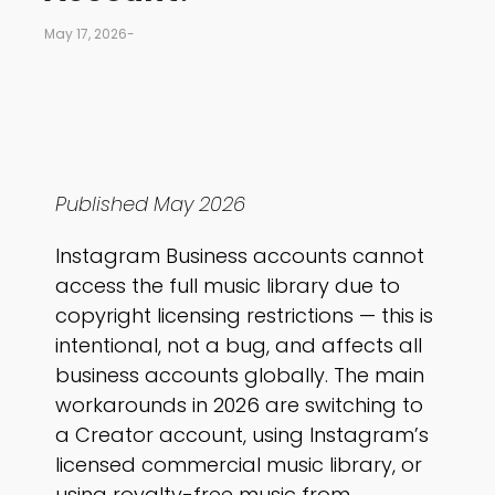
May 17, 2026
-
Published May 2026
Instagram Business accounts cannot
access the full music library due to
copyright licensing restrictions — this is
intentional, not a bug, and affects all
business accounts globally. The main
workarounds in 2026 are switching to
a Creator account, using Instagram’s
licensed commercial music library, or
using royalty-free music from