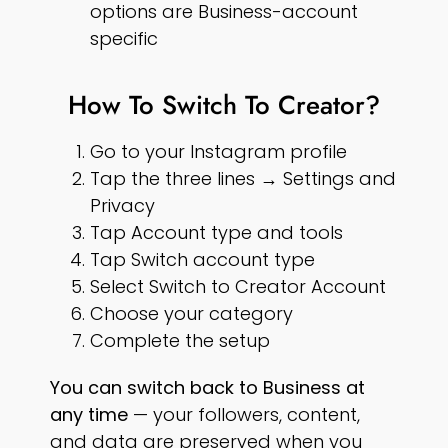
options are Business-account
specific
How To Switch To Creator?
Go to your Instagram profile
Tap the three lines → Settings and
Privacy
Tap Account type and tools
Tap Switch account type
Select Switch to Creator Account
Choose your category
Complete the setup
You can switch back to Business at
any time
— your followers, content,
and data are preserved when you