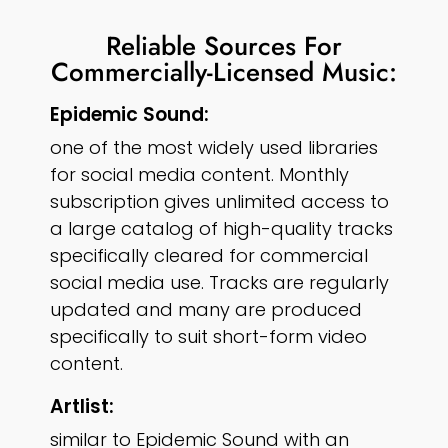
Reliable Sources For
Commercially-Licensed Music:
Epidemic Sound:
one of the most widely used libraries
for social media content. Monthly
subscription gives unlimited access to
a large catalog of high-quality tracks
specifically cleared for commercial
social media use. Tracks are regularly
updated and many are produced
specifically to suit short-form video
content.
Artlist:
similar to Epidemic Sound with an