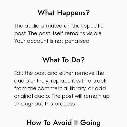
What Happens?
The audio is muted on that specific
post. The post itself remains visible.
Your account is not penalised.
What To Do?
Edit the post and either remove the
audio entirely, replace it with a track
from the commercial library, or add
original audio. The post will remain up
throughout this process.
How To Avoid It Going