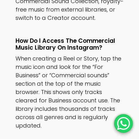
Commercial Sound Collection, royalty-
free music from external libraries, or
switch to a Creator account.
How Do I Access The Commercial
Music Library On Instagram?
When creating a Reel or Story, tap the
music icon and look for the “For
Business” or “Commercial sounds”
section at the top of the music
browser. This shows only tracks
cleared for Business account use. The
library includes thousands of tracks
across all genres and is regularly
updated.