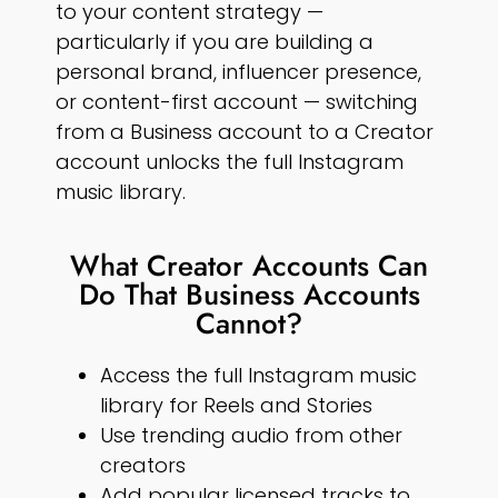
to your content strategy —
particularly if you are building a
personal brand, influencer presence,
or content-first account — switching
from a Business account to a Creator
account unlocks the full Instagram
music library.
What Creator Accounts Can
Do That Business Accounts
Cannot?
Access the full Instagram music
library for Reels and Stories
Use trending audio from other
creators
Add popular licensed tracks to