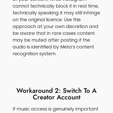
cannot technically block it in real time,
technically speaking it may still infringe
on the original licence. Use this
approach at your own discretion and
be aware that in rare cases content
may be muted after posting if the
audio is identified by Meta’s content
recognition system.
Workaround 2: Switch To A
Creator Account
If music access is genuinely important