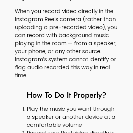
When you record video directly in the
Instagram Reels camera (rather than
uploading a pre-recorded video), you
can record with background music
playing in the room — from a speaker,
your phone, or any other source.
Instagram’s system cannot identify or
flag audio recorded this way in real
time.
How To Do It Properly?
Play the music you want through
a speaker or another device at a
comfortable volume
Record your Reel video directly in