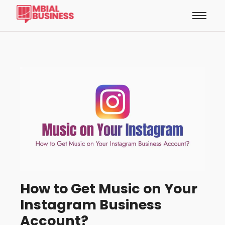
How to Get Music on Your
Instagram Business
Account?