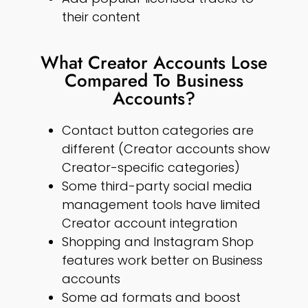
their content
What Creator Accounts Lose
Compared To Business
Accounts?
Contact button categories are
different (Creator accounts show
Creator-specific categories)
Some third-party social media
management tools have limited
Creator account integration
Shopping and Instagram Shop
features work better on Business
accounts
Some ad formats and boost