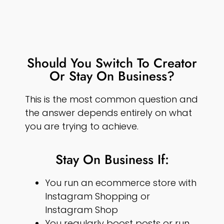
Should You Switch To Creator
Or Stay On Business?
This is the most common question and
the answer depends entirely on what
you are trying to achieve.
Stay On Business If:
You run an ecommerce store with
Instagram Shopping or
Instagram Shop
You regularly boost posts or run