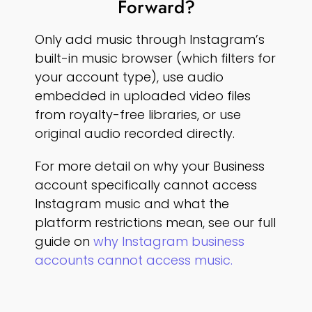
Forward?
Only add music through Instagram’s
built-in music browser (which filters for
your account type), use audio
embedded in uploaded video files
from royalty-free libraries, or use
original audio recorded directly.
For more detail on why your Business
account specifically cannot access
Instagram music and what the
platform restrictions mean, see our full
guide on
why Instagram business
accounts cannot access music.