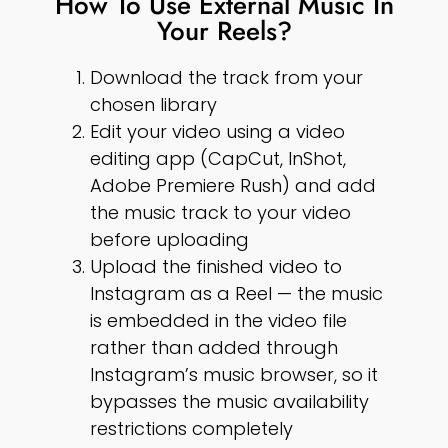
How To Use External Music In
Your Reels?
Download the track from your
chosen library
Edit your video using a video
editing app (CapCut, InShot,
Adobe Premiere Rush) and add
the music track to your video
before uploading
Upload the finished video to
Instagram as a Reel — the music
is embedded in the video file
rather than added through
Instagram’s music browser, so it
bypasses the music availability
restrictions completely