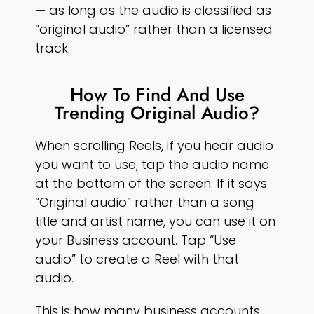
— as long as the audio is classified as
“original audio” rather than a licensed
track.
How To Find And Use
Trending Original Audio?
When scrolling Reels, if you hear audio
you want to use, tap the audio name
at the bottom of the screen. If it says
“Original audio” rather than a song
title and artist name, you can use it on
your Business account. Tap “Use
audio” to create a Reel with that
audio.
This is how many business accounts