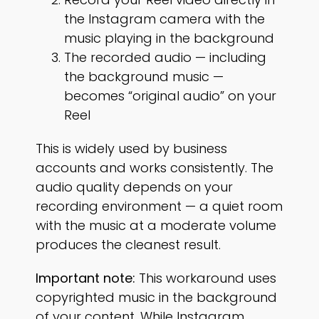
the Instagram camera with the
music playing in the background
The recorded audio — including
the background music —
becomes “original audio” on your
Reel
This is widely used by business
accounts and works consistently. The
audio quality depends on your
recording environment — a quiet room
with the music at a moderate volume
produces the cleanest result.
Important note:
This workaround uses
copyrighted music in the background
of your content. While Instagram