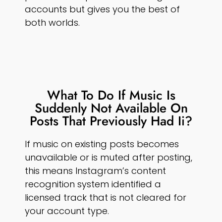
accounts but gives you the best of
both worlds.
What To Do If Music Is
Suddenly Not Available On
Posts That Previously Had Ii?
If music on existing posts becomes
unavailable or is muted after posting,
this means Instagram’s content
recognition system identified a
licensed track that is not cleared for
your account type.