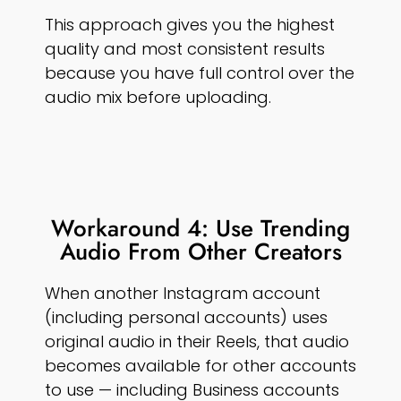
This approach gives you the highest
quality and most consistent results
because you have full control over the
audio mix before uploading.
Workaround 4: Use Trending
Audio From Other Creators
When another Instagram account
(including personal accounts) uses
original audio in their Reels, that audio
becomes available for other accounts
to use — including Business accounts