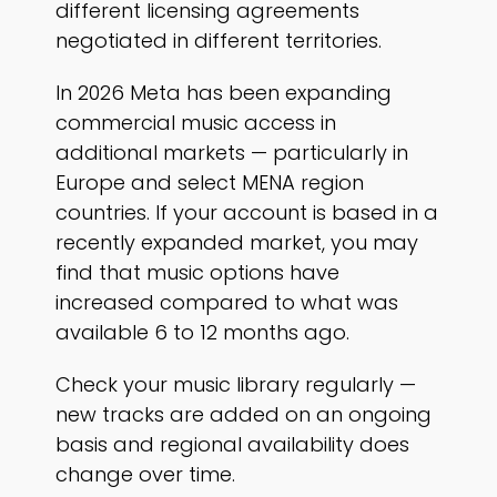
different licensing agreements
negotiated in different territories.
In 2026 Meta has been expanding
commercial music access in
additional markets — particularly in
Europe and select MENA region
countries. If your account is based in a
recently expanded market, you may
find that music options have
increased compared to what was
available 6 to 12 months ago.
Check your music library regularly —
new tracks are added on an ongoing
basis and regional availability does
change over time.