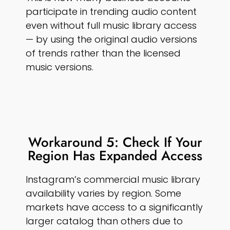
participate in trending audio content
even without full music library access
— by using the original audio versions
of trends rather than the licensed
music versions.
Workaround 5: Check If Your
Region Has Expanded Access
Instagram’s commercial music library
availability varies by region. Some
markets have access to a significantly
larger catalog than others due to