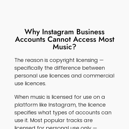
Why Instagram Business
Accounts Cannot Access Most
Music?
The reason is copyright licensing —
specifically the difference between
personal use licences and commercial
use licences.
When music is licensed for use on a
platform like Instagram, the licence
specifies what types of accounts can
use it. Most popular tracks are
licensed for personal use only —