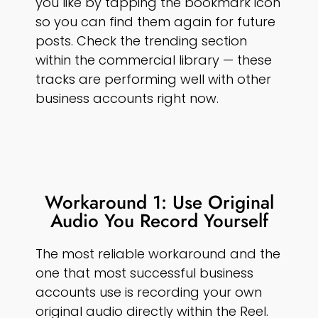
you like by tapping the bookmark icon
so you can find them again for future
posts. Check the trending section
within the commercial library — these
tracks are performing well with other
business accounts right now.
Workaround 1: Use Original
Audio You Record Yourself
The most reliable workaround and the
one that most successful business
accounts use is recording your own
original audio directly within the Reel.