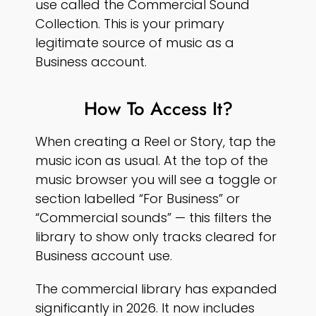
use called the Commercial Sound
Collection. This is your primary
legitimate source of music as a
Business account.
How To Access It?
When creating a Reel or Story, tap the
music icon as usual. At the top of the
music browser you will see a toggle or
section labelled “For Business” or
“Commercial sounds” — this filters the
library to show only tracks cleared for
Business account use.
The commercial library has expanded
significantly in 2026. It now includes