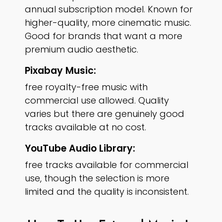
annual subscription model. Known for
higher-quality, more cinematic music.
Good for brands that want a more
premium audio aesthetic.
Pixabay Music:
free royalty-free music with
commercial use allowed. Quality
varies but there are genuinely good
tracks available at no cost.
YouTube Audio Library:
free tracks available for commercial
use, though the selection is more
limited and the quality is inconsistent.