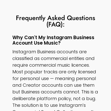
Frequently Asked Questions
(FAQ):
Why Can't My Instagram Business
Account Use Music?
Instagram Business accounts are
classified as commercial entities and
require commercial music licences.
Most popular tracks are only licensed
for personal use — meaning personal
and Creator accounts can use them
but Business accounts cannot. This is a
deliberate platform policy, not a bug.
The solution is to use Instagram’s