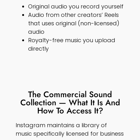
Original audio you record yourself
Audio from other creators’ Reels
that uses original (non-licensed)
audio
Royalty-free music you upload
directly
The Commercial Sound
Collection — What It Is And
How To Access It?
Instagram maintains a library of
music specifically licensed for business