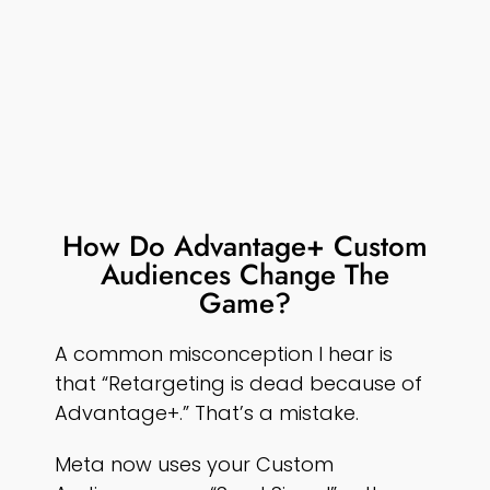
How Do Advantage+ Custom
Audiences Change The
Game?
A common misconception I hear is
that “Retargeting is dead because of
Advantage+.” That’s a mistake.
Meta now uses your Custom