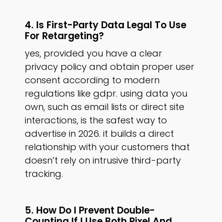
4. Is First-Party Data Legal To Use
For Retargeting?
yes, provided you have a clear
privacy policy and obtain proper user
consent according to modern
regulations like gdpr. using data you
own, such as email lists or direct site
interactions, is the safest way to
advertise in 2026. it builds a direct
relationship with your customers that
doesn’t rely on intrusive third-party
tracking.
5. How Do I Prevent Double-
Counting If I Use Both Pixel And