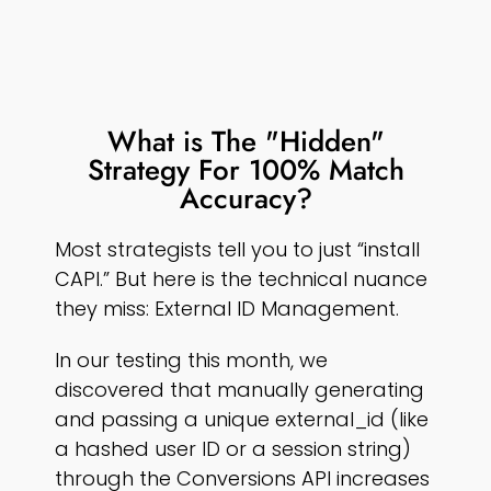
What is The "Hidden"
Strategy For 100% Match
Accuracy?
Most strategists tell you to just “install
CAPI.” But here is the technical nuance
they miss: External ID Management.
In our testing this month, we
discovered that manually generating
and passing a unique external_id (like
a hashed user ID or a session string)
through the Conversions API increases