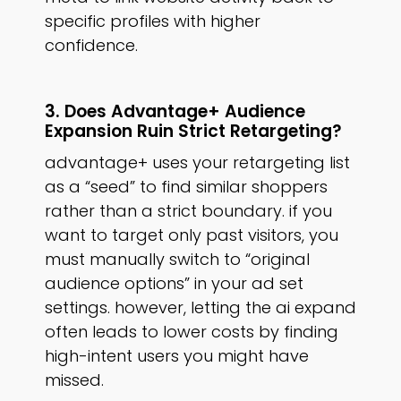
specific profiles with higher
confidence.
3. Does Advantage+ Audience
Expansion Ruin Strict Retargeting?
advantage+ uses your retargeting list
as a “seed” to find similar shoppers
rather than a strict boundary. if you
want to target only past visitors, you
must manually switch to “original
audience options” in your ad set
settings. however, letting the ai expand
often leads to lower costs by finding
high-intent users you might have
missed.