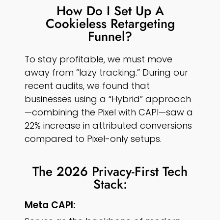
How Do I Set Up A
Cookieless Retargeting
Funnel?
To stay profitable, we must move
away from “lazy tracking.” During our
recent audits, we found that
businesses using a “Hybrid” approach
—combining the Pixel with CAPI—saw a
22% increase in attributed conversions
compared to Pixel-only setups.
The 2026 Privacy-First Tech
Stack:
Meta CAPI: