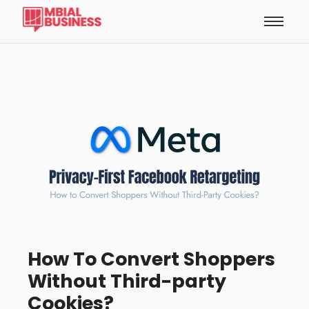
How To Convert Shoppers
Without Third-party
Cookies?