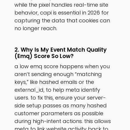
while the pixel handles real-time site
behavior, capi is essential in 2026 for
capturing the data that cookies can
no longer reach.
2. Why Is My Event Match Quality
(emq) Score So Low?
a low emq score happens when you
aren’t sending enough “matching
keys,” like hashed emails or the
external_id, to help meta identify
users. to fix this, ensure your server-
side setup passes as many hashed
customer parameters as possible
during high-intent actions. this allows
meta to link website activity back to