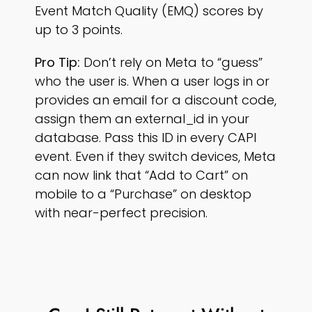
Event Match Quality (EMQ) scores by
up to 3 points.
Pro Tip:
Don’t rely on Meta to “guess”
who the user is. When a user logs in or
provides an email for a discount code,
assign them an external_id in your
database. Pass this ID in every CAPI
event. Even if they switch devices, Meta
can now link that “Add to Cart” on
mobile to a “Purchase” on desktop
with near-perfect precision.