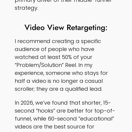
strategy.
Video View Retargeting:
I recommend creating a specific
audience of people who have
watched at least 50% of your
“Problem/Solution” Reel. In my
experience, someone who stays for
half a video is no longer a casual
scroller; they are a qualified lead.
In 2026, we’ve found that shorter, 15-
second “hooks” are better for top-of-
funnel, while 60-second “educational”
videos are the best source for