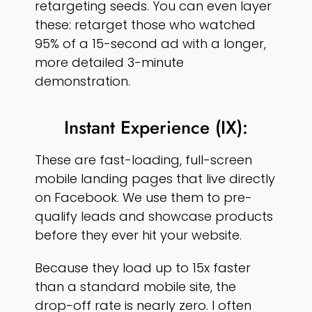
retargeting seeds. You can even layer
these: retarget those who watched
95% of a 15-second ad with a longer,
more detailed 3-minute
demonstration.
Instant Experience (IX):
These are fast-loading, full-screen
mobile landing pages that live directly
on Facebook. We use them to pre-
qualify leads and showcase products
before they ever hit your website.
Because they load up to 15x faster
than a standard mobile site, the
drop-off rate is nearly zero. I often