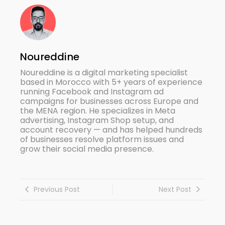
Noureddine
Noureddine is a digital marketing specialist
based in Morocco with 5+ years of experience
running Facebook and Instagram ad
campaigns for businesses across Europe and
the MENA region. He specializes in Meta
advertising, Instagram Shop setup, and
account recovery — and has helped hundreds
of businesses resolve platform issues and
grow their social media presence.
Previous Post
Next Post