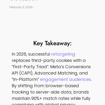
February 3, 2026
-
Key Takeaway:
In 2026, successful
retargeting
replaces third-party cookies with a
“First-Party Triad”: Meta’s Conversions
API (CAPI), Advanced Matching, and
“In-Platform”
engagement audiences
.
By shifting from browser-based
tracking to server-side data, brands
maintain 90%+ match rates while fully
complying with global privacy