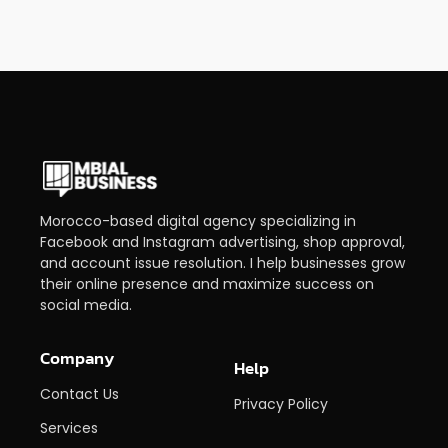
Morocco-based digital agency specializing in
Facebook and Instagram advertising, shop approval,
and account issue resolution. I help businesses grow
their online presence and maximize success on
social media.
Company
Help
Contact Us
Privacy Policy
Services