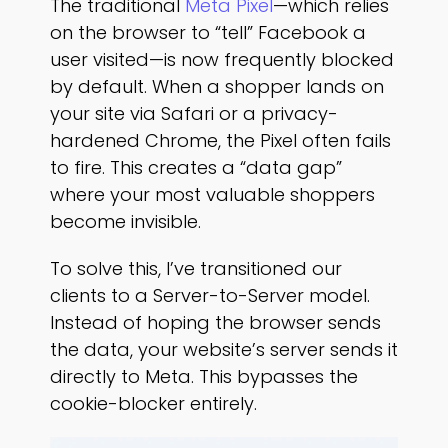
The traditional
Meta Pixel
—which relies
on the browser to “tell” Facebook a
user visited—is now frequently blocked
by default. When a shopper lands on
your site via Safari or a privacy-
hardened Chrome, the Pixel often fails
to fire. This creates a “data gap”
where your most valuable shoppers
become invisible.
To solve this, I’ve transitioned our
clients to a Server-to-Server model.
Instead of hoping the browser sends
the data, your website’s server sends it
directly to Meta. This bypasses the
cookie-blocker entirely.