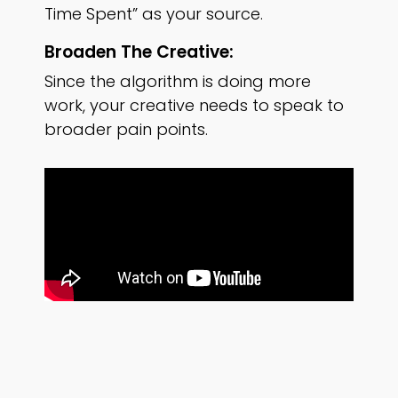
Time Spent” as your source.
Broaden The Creative:
Since the algorithm is doing more
work, your creative needs to speak to
broader pain points.