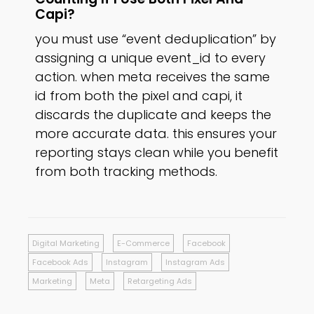
Capi?
you must use “event deduplication” by
assigning a unique event_id to every
action. when meta receives the same
id from both the pixel and capi, it
discards the duplicate and keeps the
more accurate data. this ensures your
reporting stays clean while you benefit
from both tracking methods.
Digital Marketing
E-Commerce
Facebook
Facebook Ads
Instagram
Instagram Ads
Marketing
Meta
Retargeting Ads