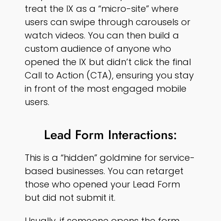
treat the IX as a “micro-site” where
users can swipe through carousels or
watch videos. You can then build a
custom audience of anyone who
opened the IX but didn’t click the final
Call to Action (CTA), ensuring you stay
in front of the most engaged mobile
users.
Lead Form Interactions:
This is a “hidden” goldmine for service-
based businesses. You can retarget
those who opened your Lead Form
but did not submit it.
Usually, if someone opens the form