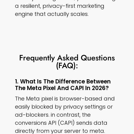
a resilient, privacy-first marketing
engine that actually scales.
Frequently Asked Questions
(FAQ):
1. What Is The Difference Between
The Meta Pixel And CAPI In 2026?
The Meta pixel is browser-based and
easily blocked by privacy settings or
ad-blockers. in contrast, the
conversions API (CAPI) sends data
directly from your server to meta.