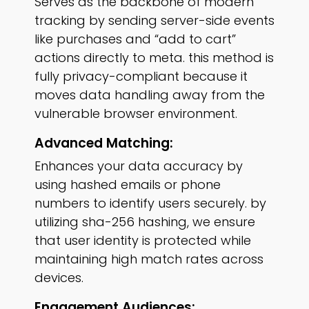
Serves as the backbone of modern
tracking by sending server-side events
like purchases and “add to cart”
actions directly to meta. this method is
fully privacy-compliant because it
moves data handling away from the
vulnerable browser environment.
Advanced Matching:
Enhances your data accuracy by
using hashed emails or phone
numbers to identify users securely. by
utilizing sha-256 hashing, we ensure
that user identity is protected while
maintaining high match rates across
devices.
Engagement Audiences: