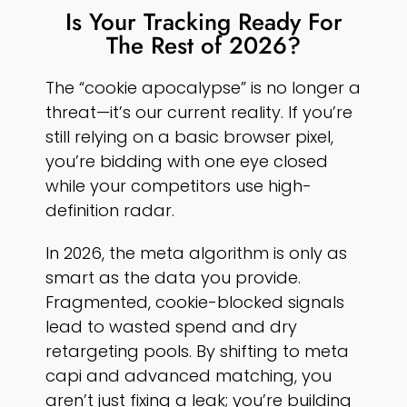
Is Your Tracking Ready For
The Rest of 2026?
The “cookie apocalypse” is no longer a
threat—it’s our current reality. If you’re
still relying on a basic browser pixel,
you’re bidding with one eye closed
while your competitors use high-
definition radar.
In 2026, the meta algorithm is only as
smart as the data you provide.
Fragmented, cookie-blocked signals
lead to wasted spend and dry
retargeting pools. By shifting to meta
capi and advanced matching, you
aren’t just fixing a leak; you’re building