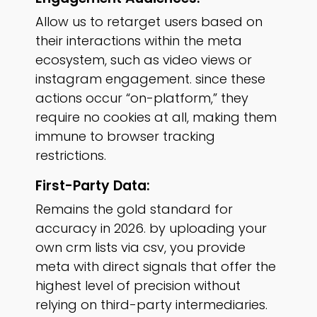
Allow us to retarget users based on
their interactions within the meta
ecosystem, such as video views or
instagram engagement. since these
actions occur “on-platform,” they
require no cookies at all, making them
immune to browser tracking
restrictions.
First-Party Data:
Remains the gold standard for
accuracy in 2026. by uploading your
own crm lists via csv, you provide
meta with direct signals that offer the
highest level of precision without
relying on third-party intermediaries.