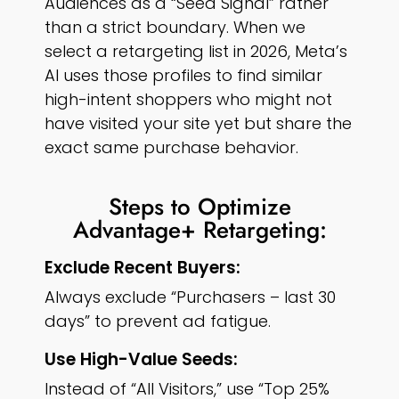
Audiences as a “Seed Signal” rather
than a strict boundary. When we
select a retargeting list in 2026, Meta’s
AI uses those profiles to find similar
high-intent shoppers who might not
have visited your site yet but share the
exact same purchase behavior.
Steps to Optimize
Advantage+ Retargeting:
Exclude Recent Buyers:
Always exclude “Purchasers – last 30
days” to prevent ad fatigue.
Use High-Value Seeds:
Instead of “All Visitors,” use “Top 25%