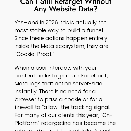
Can I Still Retarget Without
Any Website Data?
Yes—and in 2026, this is actually the
most stable way to build a funnel.
Since these actions happen entirely
inside the Meta ecosystem, they are
“Cookie-Proof.”
When a user interacts with your
content on Instagram or Facebook,
Meta logs that action server-side
instantly. There is no need for a
browser to pass a cookie or for a
firewall to “allow” the tracking signal.
For many of our clients this year, “On-
Platform” retargeting has become the
primary driver of their middle-funnel