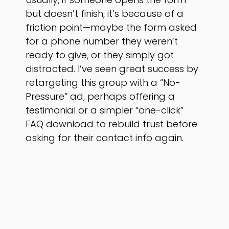
but doesn’t finish, it’s because of a
friction point—maybe the form asked
for a phone number they weren’t
ready to give, or they simply got
distracted. I’ve seen great success by
retargeting this group with a “No-
Pressure” ad, perhaps offering a
testimonial or a simpler “one-click”
FAQ download to rebuild trust before
asking for their contact info again.