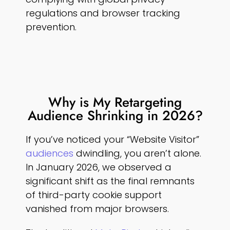
regulations and browser tracking
prevention.
Why is My Retargeting
Audience Shrinking in 2026?
If you’ve noticed your “Website Visitor”
audiences
dwindling, you aren’t alone.
In January 2026, we observed a
significant shift as the final remnants
of third-party cookie support
vanished from major browsers.