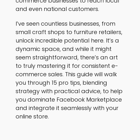
commerce businesses to reach local
and even national customers.
I’ve seen countless businesses, from
small craft shops to furniture retailers,
unlock incredible potential here. It’s a
dynamic space, and while it might
seem straightforward, there’s an art
to truly mastering it for consistent e-
commerce sales. This guide will walk
you through 15 pro tips, blending
strategy with practical advice, to help
you dominate Facebook Marketplace
and integrate it seamlessly with your
online store.