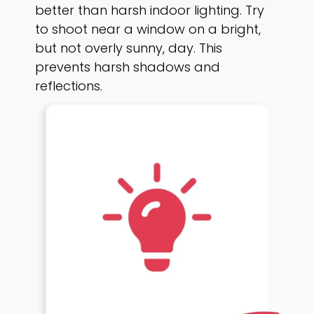
better than harsh indoor lighting. Try
to shoot near a window on a bright,
but not overly sunny, day. This
prevents harsh shadows and
reflections.