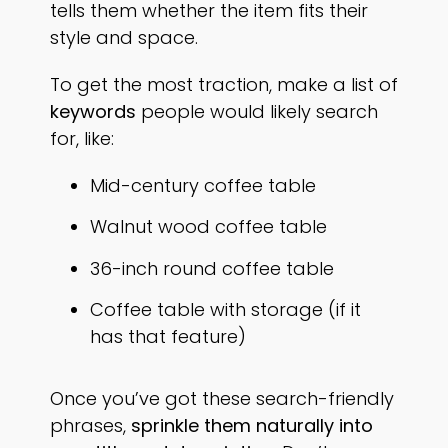
tells them whether the item fits their
style and space.
To get the most traction, make a list of
keywords
people would likely search
for, like:
Mid-century coffee table
Walnut wood coffee table
36-inch round coffee table
Coffee table with storage (if it
has that feature)
Once you’ve got these search-friendly
phrases,
sprinkle them naturally into