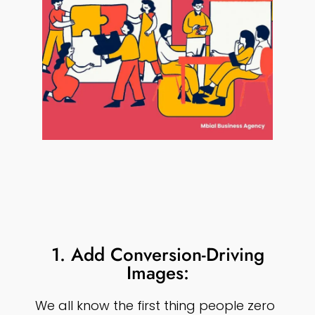
1. Add Conversion-Driving
Images:
We all know the first thing people zero