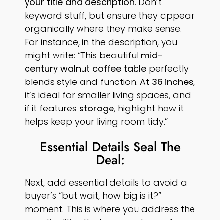
your title and description
. Don’t
keyword stuff, but ensure they appear
organically where they make sense.
For instance, in the description, you
might write: “This beautiful
mid-
century walnut coffee table
perfectly
blends style and function. At
36 inches
,
it’s ideal for smaller living spaces, and
if it features
storage
, highlight how it
helps keep your living room tidy.”
Essential Details Seal The
Deal:
Next, add essential details to avoid a
buyer’s “but wait, how big is it?”
moment. This is where you address the