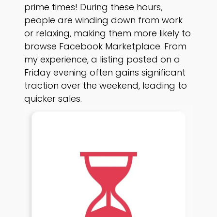
prime times! During these hours,
people are winding down from work
or relaxing, making them more likely to
browse Facebook Marketplace. From
my experience, a listing posted on a
Friday evening often gains significant
traction over the weekend, leading to
quicker sales.