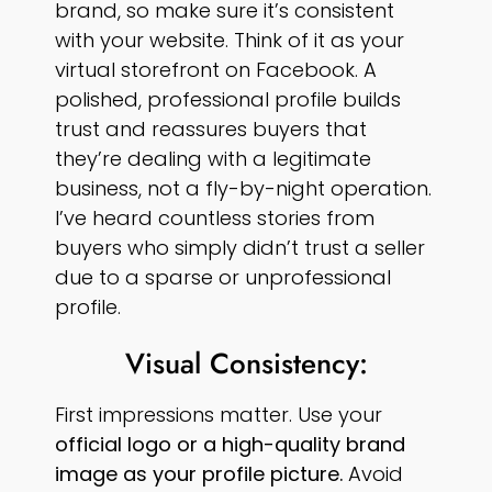
brand, so make sure it’s consistent
with your website. Think of it as your
virtual storefront on Facebook. A
polished, professional profile builds
trust and reassures buyers that
they’re dealing with a legitimate
business, not a fly-by-night operation.
I’ve heard countless stories from
buyers who simply didn’t trust a seller
due to a sparse or unprofessional
profile.
Visual Consistency:
First impressions matter. Use your
official logo or a high-quality brand
image as your profile picture.
Avoid