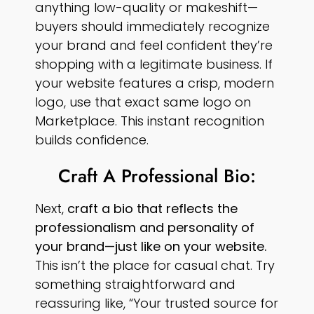
anything low-quality or makeshift—
buyers should immediately recognize
your brand and feel confident they’re
shopping with a legitimate business. If
your website features a crisp, modern
logo, use that exact same logo on
Marketplace. This instant recognition
builds confidence.
Craft A Professional Bio:
Next,
craft a bio that reflects the
professionalism and personality of
your brand—just like on your website.
This isn’t the place for casual chat. Try
something straightforward and
reassuring like, “Your trusted source for