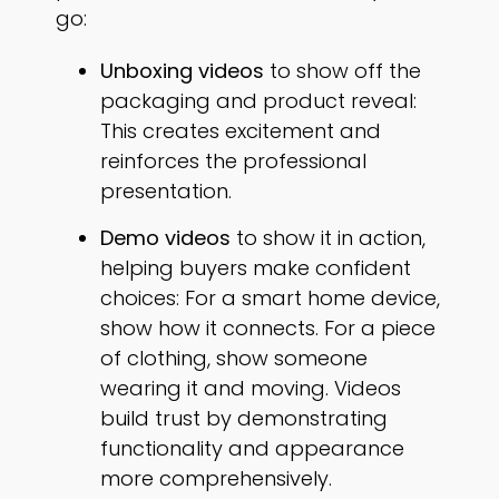
go:
Unboxing videos
to show off the
packaging and product reveal:
This creates excitement and
reinforces the professional
presentation.
Demo videos
to show it in action,
helping buyers make confident
choices: For a smart home device,
show how it connects. For a piece
of clothing, show someone
wearing it and moving. Videos
build trust by demonstrating
functionality and appearance
more comprehensively.