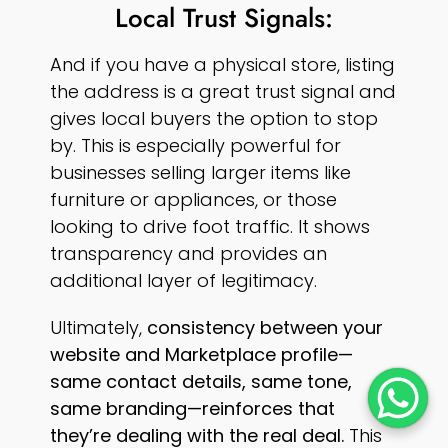
Local Trust Signals:
And if you have a physical store, listing
the address is a great trust signal and
gives local buyers the option to stop
by. This is especially powerful for
businesses selling larger items like
furniture or appliances, or those
looking to drive foot traffic. It shows
transparency and provides an
additional layer of legitimacy.
Ultimately,
consistency between your
website and Marketplace profile—
same contact details, same tone,
same branding—reinforces that
they’re dealing with the real deal.
This