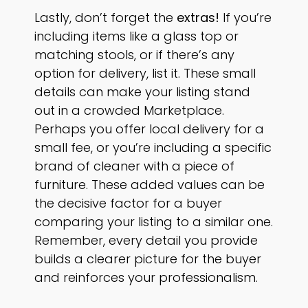
Lastly, don’t forget the
extras!
If you’re
including items like a glass top or
matching stools, or if there’s any
option for delivery, list it. These small
details can make your listing stand
out in a crowded Marketplace.
Perhaps you offer local delivery for a
small fee, or you’re including a specific
brand of cleaner with a piece of
furniture. These added values can be
the decisive factor for a buyer
comparing your listing to a similar one.
Remember, every detail you provide
builds a clearer picture for the buyer
and reinforces your professionalism.