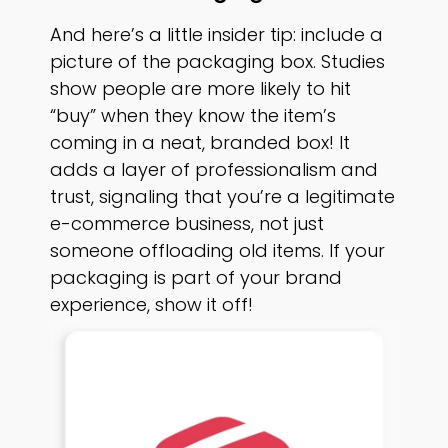
And here’s a little insider tip: include a
picture of the packaging box. Studies
show people are more likely to hit
“buy” when they know the item’s
coming in a neat, branded box! It
adds a layer of professionalism and
trust, signaling that you’re a legitimate
e-commerce business, not just
someone offloading old items. If your
packaging is part of your brand
experience, show it off!