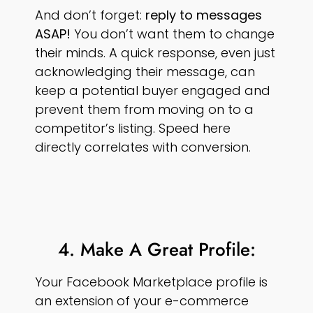
And don’t forget:
reply to messages
ASAP!
You don’t want them to change
their minds. A quick response, even just
acknowledging their message, can
keep a potential buyer engaged and
prevent them from moving on to a
competitor’s listing. Speed here
directly correlates with conversion.
4. Make A Great Profile:
Your Facebook Marketplace profile is
an extension of your e-commerce