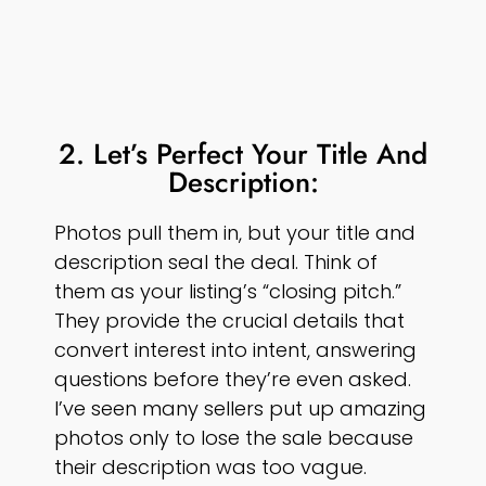
2. Let’s Perfect Your Title And
Description:
Photos pull them in, but your title and
description seal the deal. Think of
them as your listing’s “closing pitch.”
They provide the crucial details that
convert interest into intent, answering
questions before they’re even asked.
I’ve seen many sellers put up amazing
photos only to lose the sale because
their description was too vague.