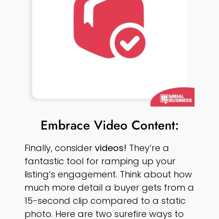
Embrace Video Content:
Finally, consider
videos!
They’re a
fantastic tool for ramping up your
listing’s engagement. Think about how
much more detail a buyer gets from a
15-second clip compared to a static
photo. Here are two surefire ways to