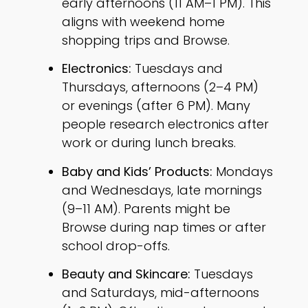
early afternoons (11 AM–1 PM). This
aligns with weekend home
shopping trips and Browse.
Electronics:
Tuesdays and
Thursdays, afternoons (2–4 PM)
or evenings (after 6 PM). Many
people research electronics after
work or during lunch breaks.
Baby and Kids’ Products:
Mondays
and Wednesdays, late mornings
(9–11 AM). Parents might be
Browse during nap times or after
school drop-offs.
Beauty and Skincare:
Tuesdays
and Saturdays, mid-afternoons