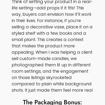
Think of setting your product in a real-
life setting—add props if it fits! This
way, buyers can envision how it’ll work
in their lives. For instance, if you’re
selling a decorative vase, place it on a
styled shelf with a few books and a
small plant. This creates a context
that makes the product more
appealing. When I was helping a client
sell custom-made candles, we
photographed them lit up in different
room settings, and the engagement
on those listings skyrocketed
compared to plain white background
shots. It just made them feel more real.
The Packaging Bonus: