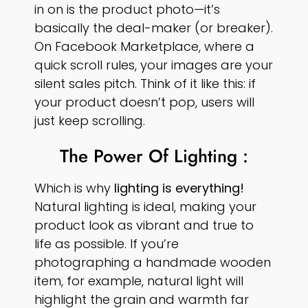
in on is the product photo—it’s
basically the deal-maker (or breaker).
On Facebook Marketplace, where a
quick scroll rules, your images are your
silent sales pitch. Think of it like this: if
your product doesn’t pop, users will
just keep scrolling.
The Power Of Lighting :
Which is why
lighting is everything!
Natural lighting is ideal, making your
product look as vibrant and true to
life as possible. If you’re
photographing a handmade wooden
item, for example, natural light will
highlight the grain and warmth far