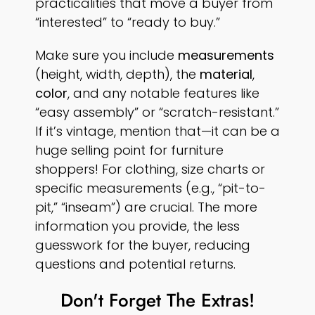
practicalities that move a buyer from
“interested” to “ready to buy.”
Make sure you include
measurements
(height, width, depth), the
material
,
color
, and any notable features like
“easy assembly” or “scratch-resistant.”
If it’s vintage, mention that—it can be a
huge selling point for furniture
shoppers! For clothing, size charts or
specific measurements (e.g., “pit-to-
pit,” “inseam”) are crucial. The more
information you provide, the less
guesswork for the buyer, reducing
questions and potential returns.
Don't Forget The Extras!