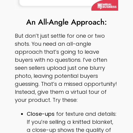
An All-Angle Approach:
But don’t just settle for one or two
shots. You need an all-angle
approach that’s going to leave
buyers with no questions. I’ve often
seen sellers upload just one blurry
photo, leaving potential buyers
guessing. That’s a missed opportunity!
Instead, give them a virtual tour of
your product. Try these:
Close-ups
for texture and details:
If you’re selling a knitted blanket,
a close-up shows the quality of