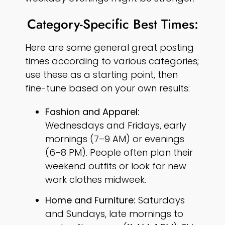
Category-Specific Best Times:
Here are some general great posting
times according to various categories;
use these as a starting point, then
fine-tune based on your own results:
Fashion and Apparel:
Wednesdays and Fridays, early
mornings (7–9 AM) or evenings
(6–8 PM). People often plan their
weekend outfits or look for new
work clothes midweek.
Home and Furniture:
Saturdays
and Sundays, late mornings to