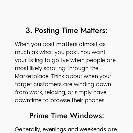
3. Posting Time Matters:
When you post matters almost as
much as what you post. You want
your listing to go live when people are
most likely scrolling through the
Marketplace. Think about when your
target customers are winding down
from work, relaxing, or simply have
downtime to browse their phones.
Prime Time Windows:
Generally,
evenings and weekends
are