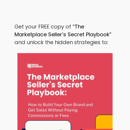
Get your FREE copy of
“The
Marketplace Seller’s Secret Playbook”
and unlock the hidden strategies to: