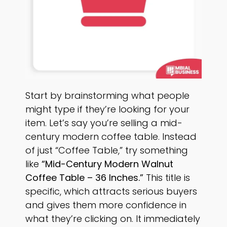
Start by brainstorming what people
might type if they’re looking for your
item. Let’s say you’re selling a mid-
century modern coffee table. Instead
of just “Coffee Table,” try something
like
“Mid-Century Modern Walnut
Coffee Table – 36 Inches.”
This title is
specific, which attracts serious buyers
and gives them more confidence in
what they’re clicking on. It immediately