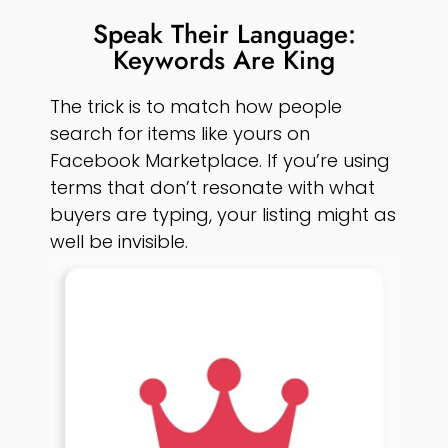
Speak Their Language:
Keywords Are King
The trick is to match how people
search for items like yours on
Facebook Marketplace. If you’re using
terms that don’t resonate with what
buyers are typing, your listing might as
well be invisible.