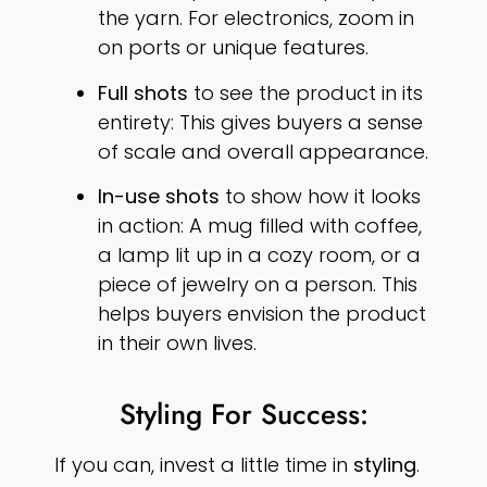
the yarn. For electronics, zoom in
on ports or unique features.
Full shots
to see the product in its
entirety: This gives buyers a sense
of scale and overall appearance.
In-use shots
to show how it looks
in action: A mug filled with coffee,
a lamp lit up in a cozy room, or a
piece of jewelry on a person. This
helps buyers envision the product
in their own lives.
Styling For Success:
If you can, invest a little time in
styling
.