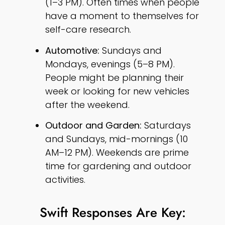
(1–3 PM). Often times when people
have a moment to themselves for
self-care research.
Automotive:
Sundays and
Mondays, evenings (5–8 PM).
People might be planning their
week or looking for new vehicles
after the weekend.
Outdoor and Garden:
Saturdays
and Sundays, mid-mornings (10
AM–12 PM). Weekends are prime
time for gardening and outdoor
activities.
Swift Responses Are Key: