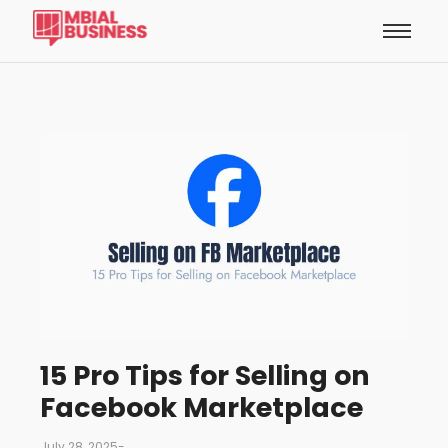
15 Pro Tips for Selling on
Facebook Marketplace
July 28, 2025
-