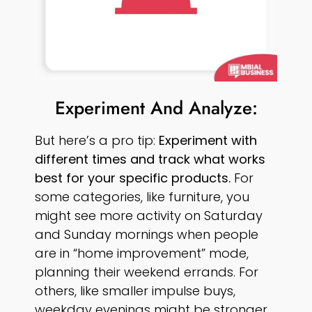
Experiment And Analyze:
But here’s a pro tip:
Experiment with
different times and track what works
best for your specific products.
For
some categories, like furniture, you
might see more activity on Saturday
and Sunday mornings when people
are in “home improvement” mode,
planning their weekend errands. For
others, like smaller impulse buys,
weekday evenings might be stronger.