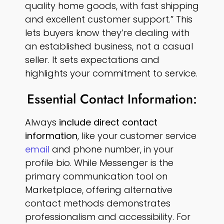
quality home goods, with fast shipping
and excellent customer support.” This
lets buyers know they’re dealing with
an established business, not a casual
seller. It sets expectations and
highlights your commitment to service.
Essential Contact Information:
Always
include direct contact
information
, like your customer service
email
and phone number, in your
profile bio. While Messenger is the
primary communication tool on
Marketplace, offering alternative
contact methods demonstrates
professionalism and accessibility. For