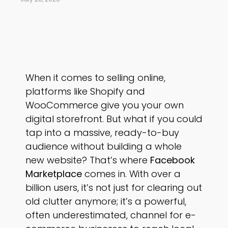
When it comes to selling online,
platforms like Shopify and
WooCommerce give you your own
digital storefront. But what if you could
tap into a massive, ready-to-buy
audience without building a whole
new website? That’s where
Facebook
Marketplace
comes in. With over a
billion users, it’s not just for clearing out
old clutter anymore; it’s a powerful,
often underestimated, channel for e-