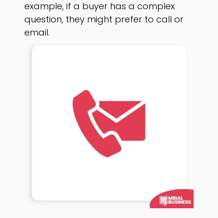
example, if a buyer has a complex
question, they might prefer to call or
email.